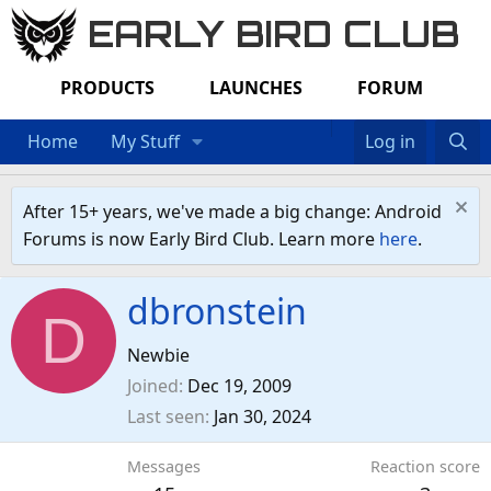
EARLY BIRD CLUB
PRODUCTS
LAUNCHES
FORUM
Home
My Stuff
Log in
After 15+ years, we've made a big change: Android
Forums is now Early Bird Club. Learn more
here
.
dbronstein
D
Newbie
Joined
Dec 19, 2009
Last seen
Jan 30, 2024
Messages
Reaction score