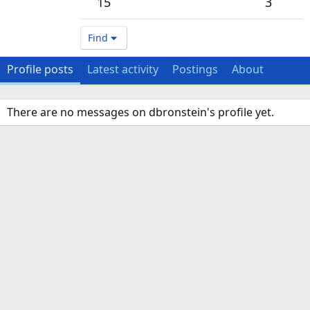
15
3
Find
Profile posts
Latest activity
Postings
About
There are no messages on dbronstein's profile yet.