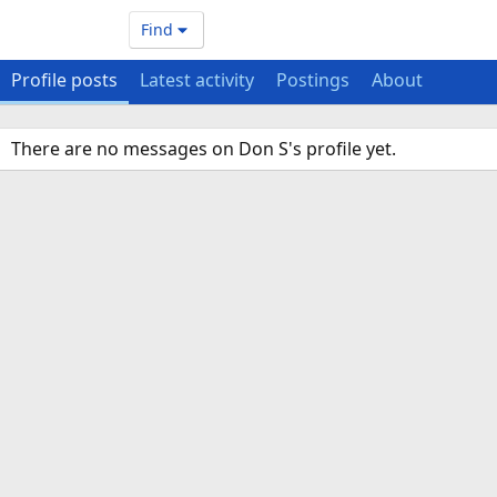
Find
Profile posts
Latest activity
Postings
About
There are no messages on Don S's profile yet.