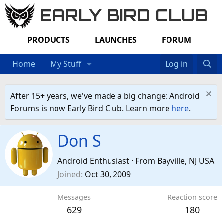
EARLY BIRD CLUB
PRODUCTS
LAUNCHES
FORUM
Home
My Stuff
Log in
After 15+ years, we've made a big change: Android
Forums is now Early Bird Club. Learn more
here
.
Don S
Android Enthusiast
·
From
Bayville, NJ USA
Joined
Oct 30, 2009
Messages
Reaction score
629
180