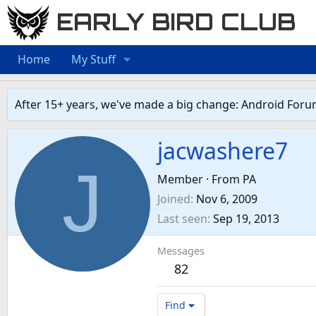
EARLY BIRD CLUB
Home
My Stuff
After 15+ years, we've made a big change: Android Foru
jacwashere7
J
Member
·
From
PA
Joined
Nov 6, 2009
Last seen
Sep 19, 2013
Messages
82
Find