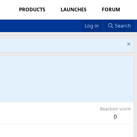
PRODUCTS
LAUNCHES
FORUM
Log in
Search
Reaction score
0