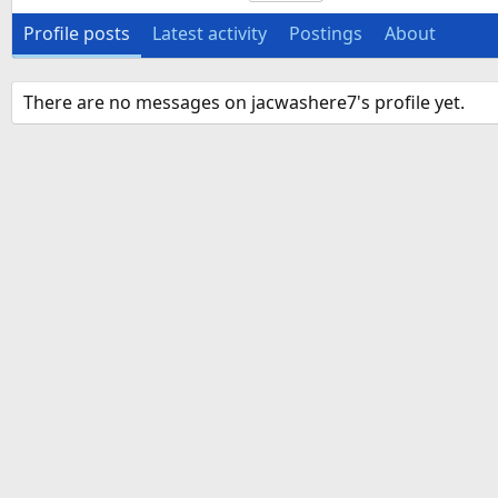
Profile posts
Latest activity
Postings
About
There are no messages on jacwashere7's profile yet.