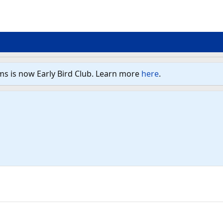
ms is now Early Bird Club. Learn more
here
.