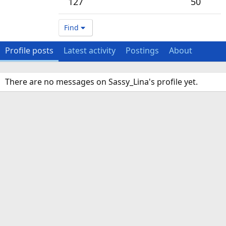
127
50
Find
Profile posts
Latest activity
Postings
About
There are no messages on Sassy_Lina's profile yet.