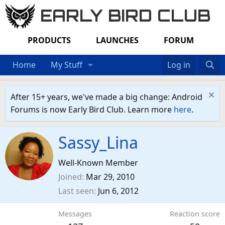
EARLY BIRD CLUB
PRODUCTS
LAUNCHES
FORUM
Home
My Stuff
Log in
After 15+ years, we've made a big change: Android
Forums is now Early Bird Club. Learn more
here
.
Sassy_Lina
Well-Known Member
Joined
Mar 29, 2010
Last seen
Jun 6, 2012
Messages
Reaction score