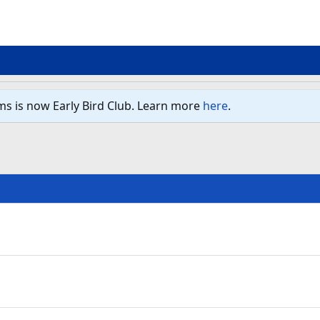
ms is now Early Bird Club. Learn more
here
.