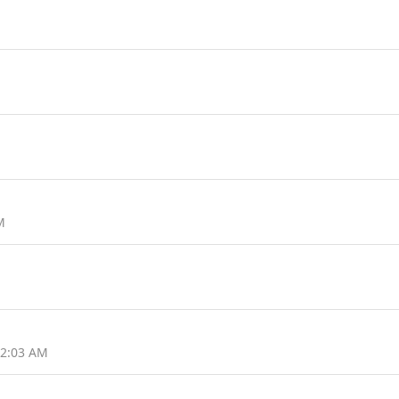
M
12:03 AM