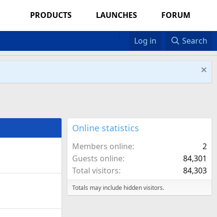
PRODUCTS
LAUNCHES
FORUM
Log in
Search
Online statistics
Members online
2
Guests online
84,301
Total visitors
84,303
Totals may include hidden visitors.