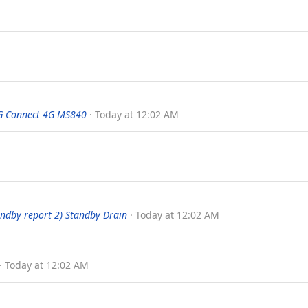
G Connect 4G MS840
Today at 12:02 AM
tandby report 2) Standby Drain
Today at 12:02 AM
Today at 12:02 AM