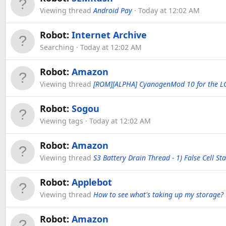
Viewing thread
Android Pay
Today at 12:02 AM
Robot:
Internet Archive
Searching
Today at 12:02 AM
Robot:
Amazon
Viewing thread
[ROM][ALPHA] CyanogenMod 10 for the L
Robot:
Sogou
Viewing tags
Today at 12:02 AM
Robot:
Amazon
Viewing thread
S3 Battery Drain Thread - 1) False Cell S
Robot:
Applebot
Viewing thread
How to see what's taking up my storage?
Robot:
Amazon