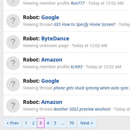
Viewing member profile
Ron777
Today at 12:02 AM
Robot:
Google
Viewing thread
GS5 How to Specify Home Screen?
Today
Robot:
ByteDance
Viewing unknown page
Today at 12:02 AM
Robot:
Amazon
Viewing member profile
kLN93
Today at 12:02 AM
Robot:
Google
Viewing thread
phone gets stuck syncing when auto sync is
Robot:
Amazon
Viewing thread
Another SGS2 preview woohoo!
Today a
Prev
1
2
3
4
5
…
70
Next