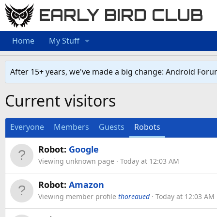
EARLY BIRD CLUB
Home
My Stuff
After 15+ years, we've made a big change: Android Foru
Current visitors
Everyone
Members
Guests
Robots
Robot:
Google
Viewing unknown page
Today at 12:03 AM
Robot:
Amazon
Viewing member profile
thoreaued
Today at 12:03 AM