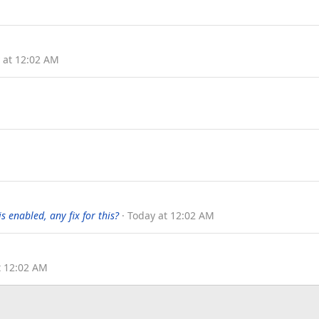
 at 12:02 AM
 enabled, any fix for this?
Today at 12:02 AM
t 12:02 AM