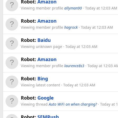
Robot:
Amazon
Viewing member profile
allyman90
Today at 12:03 AM
Robot:
Amazon
Viewing member profile
hagrock
Today at 12:03 AM
Robot:
Baidu
Viewing unknown page
Today at 12:03 AM
Robot:
Amazon
Viewing member profile
laurence8s3
Today at 12:03 A
Robot:
Bing
Viewing latest content
Today at 12:03 AM
Robot:
Google
Viewing thread
Auto WiFi on when charging?
Today at 
Robot:
SEMRush