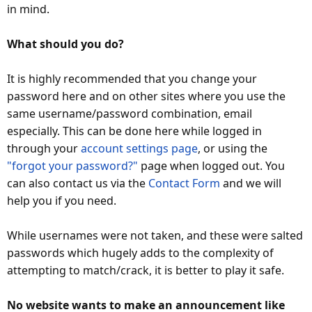
in mind.
What should you do?
It is highly recommended that you change your
password here and on other sites where you use the
same username/password combination, email
especially. This can be done here while logged in
through your
account settings page
, or using the
"forgot your password?"
page when logged out. You
can also contact us via the
Contact Form
and we will
help you if you need.
While usernames were not taken, and these were salted
passwords which hugely adds to the complexity of
attempting to match/crack, it is better to play it safe.
No website wants to make an announcement like