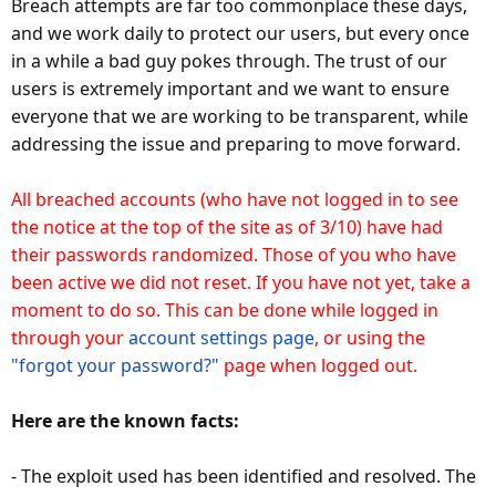
Breach attempts are far too commonplace these days,
and we work daily to protect our users, but every once
in a while a bad guy pokes through. The trust of our
users is extremely important and we want to ensure
everyone that we are working to be transparent, while
addressing the issue and preparing to move forward.
All breached accounts (who have not logged in to see
the notice at the top of the site as of 3/10) have had
their passwords randomized. Those of you who have
been active we did not reset. If you have not yet, take a
moment to do so. This can be done while logged in
through your
account settings page
, or using the
"forgot your password?"
page when logged out.
Here are the known facts:
- The exploit used has been identified and resolved. The