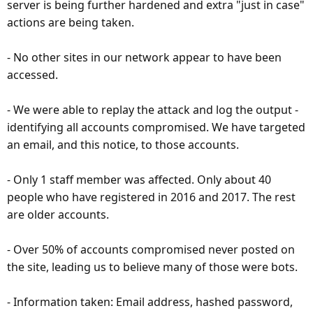
server is being further hardened and extra "just in case"
actions are being taken.
- No other sites in our network appear to have been
accessed.
- We were able to replay the attack and log the output -
identifying all accounts compromised. We have targeted
an email, and this notice, to those accounts.
- Only 1 staff member was affected. Only about 40
people who have registered in 2016 and 2017. The rest
are older accounts.
- Over 50% of accounts compromised never posted on
the site, leading us to believe many of those were bots.
- Information taken: Email address, hashed password,