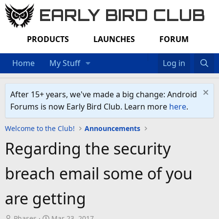
EARLY BIRD CLUB
PRODUCTS
LAUNCHES
FORUM
Home
My Stuff
Log in
After 15+ years, we've made a big change: Android
Forums is now Early Bird Club. Learn more
here
.
Welcome to the Club!
Announcements
Regarding the security
breach email some of you
are getting
T
S
Phases
Mar 23, 2017