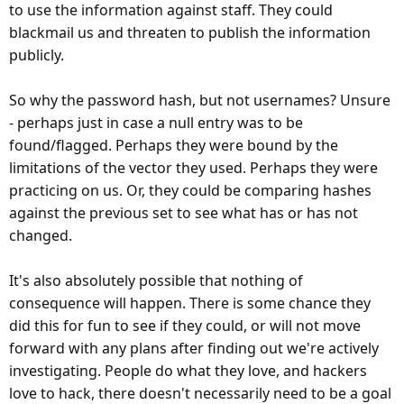
to use the information against staff. They could
blackmail us and threaten to publish the information
publicly.
So why the password hash, but not usernames? Unsure
- perhaps just in case a null entry was to be
found/flagged. Perhaps they were bound by the
limitations of the vector they used. Perhaps they were
practicing on us. Or, they could be comparing hashes
against the previous set to see what has or has not
changed.
It's also absolutely possible that nothing of
consequence will happen. There is some chance they
did this for fun to see if they could, or will not move
forward with any plans after finding out we're actively
investigating. People do what they love, and hackers
love to hack, there doesn't necessarily need to be a goal