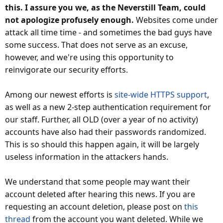
this. I assure you we, as the Neverstill Team, could
not apologize profusely enough.
Websites come under
attack all time time - and sometimes the bad guys have
some success. That does not serve as an excuse,
however, and we're using this opportunity to
reinvigorate our security efforts.
Among our newest efforts is
site-wide HTTPS support
,
as well as a new 2-step authentication requirement for
our staff. Further, all OLD (over a year of no activity)
accounts have also had their passwords randomized.
This is so should this happen again, it will be largely
useless information in the attackers hands.
We understand that some people may want their
account deleted after hearing this news. If you are
requesting an account deletion, please post on
this
thread
from the account you want deleted. While we