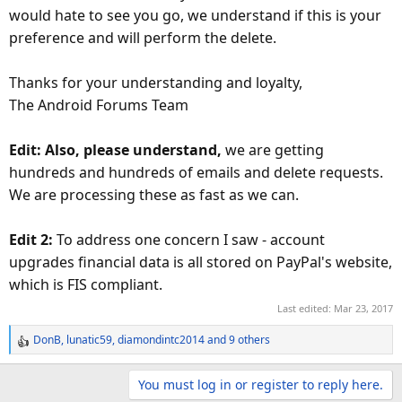
would hate to see you go, we understand if this is your
preference and will perform the delete.
Thanks for your understanding and loyalty,
The Android Forums Team
Edit: Also, please understand,
we are getting
hundreds and hundreds of emails and delete requests.
We are processing these as fast as we can.
Edit 2:
To address one concern I saw - account
upgrades financial data is all stored on PayPal's website,
which is FIS compliant.
Last edited:
Mar 23, 2017
DonB
,
lunatic59
,
diamondintc2014
and 9 others
R
e
a
You must log in or register to reply here.
c