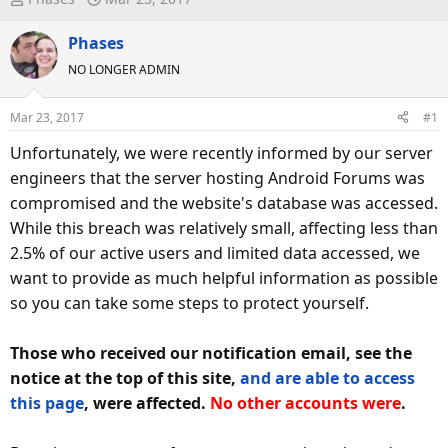
h
t
r
Phases
a
e
r
NO LONGER ADMIN
a
t
d
d
Mar 23, 2017
#1
s
a
Unfortunately, we were recently informed by our server
t
t
a
e
engineers that the server hosting Android Forums was
r
compromised and the website's database was accessed.
t
While this breach was relatively small, affecting less than
e
2.5% of our active users and limited data accessed, we
r
want to provide as much helpful information as possible
so you can take some steps to protect yourself.
Those who received our notification email, see the
notice at the top of this site,
and are able to access
this page
, were affected.
No other accounts were
.