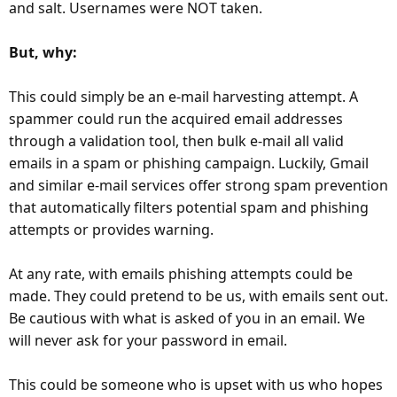
and salt. Usernames were NOT taken.
But, why:
This could simply be an e-mail harvesting attempt. A
spammer could run the acquired email addresses
through a validation tool, then bulk e-mail all valid
emails in a spam or phishing campaign. Luckily, Gmail
and similar e-mail services offer strong spam prevention
that automatically filters potential spam and phishing
attempts or provides warning.
At any rate, with emails phishing attempts could be
made. They could pretend to be us, with emails sent out.
Be cautious with what is asked of you in an email. We
will never ask for your password in email.
This could be someone who is upset with us who hopes