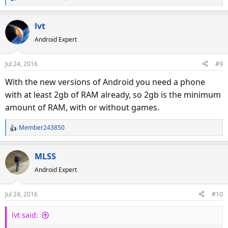
R
e
a
lvt
c
Android Expert
t
i
o
Jul 24, 2016
#9
n
s
With the new versions of Android you need a phone
:
with at least 2gb of RAM already, so 2gb is the minimum
amount of RAM, with or without games.
Member243850
R
e
a
MLSS
c
Android Expert
t
i
o
Jul 24, 2016
#10
n
s
lvt said:
: