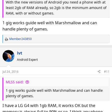
With the new versions of Android you need a phone with at
least 2gb of RAM already, so 2gb is the minimum amount of
RAM, with or without games.
1 gig works guide well with Marshmallow and can
handle plenty of games.
Member243850
R
e
a
lvt
c
Android Expert
t
i
o
Jul 24, 2016
#11
n
s
MLSS said:
:
1 gig works guide well with Marshmallow and can handle
plenty of games.
I have a LG G4 with 1gb RAM, it works OK but the
memory is always full to 90% or so. I think any phone