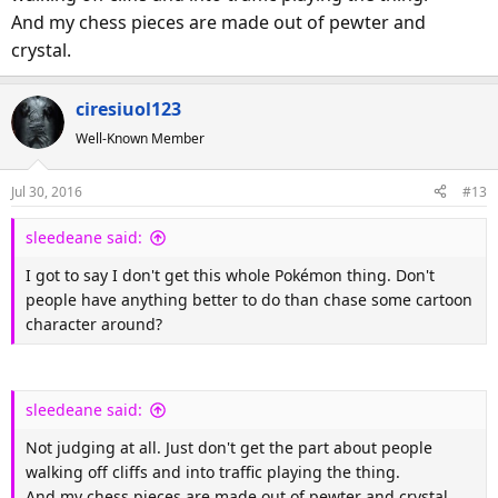
And my chess pieces are made out of pewter and
sometimes you need a break to do that thing without
judgement.
crystal.
Pokémon, however, has got a lot of people out walking that I
ciresiuol123
would rarely see outside of their bedroom.
Well-Known Member
Jul 30, 2016
#13
sleedeane said:
I got to say I don't get this whole Pokémon thing. Don't
people have anything better to do than chase some cartoon
character around?
sleedeane said:
Not judging at all. Just don't get the part about people
walking off cliffs and into traffic playing the thing.
And my chess pieces are made out of pewter and crystal.