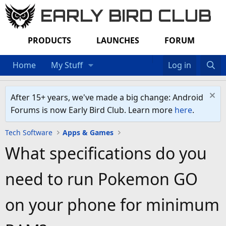
EARLY BIRD CLUB
PRODUCTS
LAUNCHES
FORUM
Home
My Stuff
Log in
After 15+ years, we've made a big change: Android
Forums is now Early Bird Club. Learn more
here
.
Tech Software
Apps & Games
What specifications do you
need to run Pokemon GO
on your phone for minimum