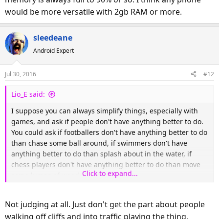
would be more versatile with 2gb RAM or more.
sleedeane
Android Expert
Jul 30, 2016
#12
Lio_E said:
I suppose you can always simplify things, especially with
games, and ask if people don't have anything better to do.
You could ask if footballers don't have anything better to do
than chase some ball around, if swimmers don't have
anything better to do than splash about in the water, if
chess players don't have anything better to do than move
Click to expand...
some lumps of wood about.
The fact is, any hobby can look pointless if you don't get it.
Not judging at all. Just don't get the part about people
The point, however, is that people enjoy themselves.
walking off cliffs and into traffic playing the thing.
Everyone has to have something they enjoy doing and