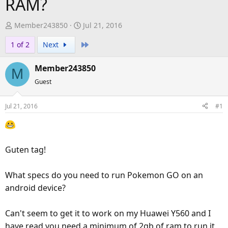
RAM?
T
S
Member243850
Jul 21, 2016
h
t
Last
1 of 2
Next
r
a
e
r
Member243850
a
t
M
d
d
Guest
s
a
t
t
Jul 21, 2016
#1
a
e
r
t
e
Guten tag!
r
What specs do you need to run Pokemon GO on an
android device?
Can't seem to get it to work on my Huawei Y560 and I
have read you need a minimum of 2gb of ram to run it