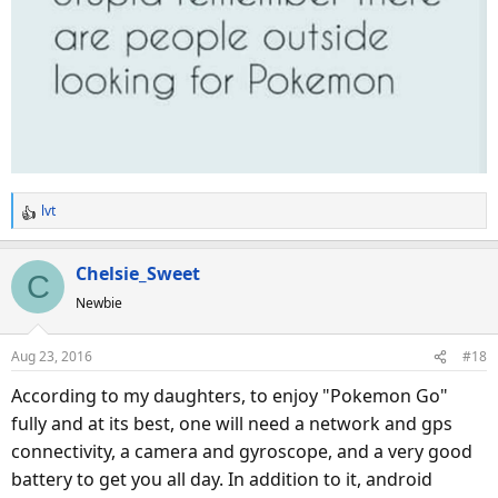
lvt
R
e
a
Chelsie_Sweet
C
c
Newbie
t
i
o
Aug 23, 2016
#18
n
s
According to my daughters, to enjoy "Pokemon Go"
:
fully and at its best, one will need a network and gps
connectivity, a camera and gyroscope, and a very good
battery to get you all day. In addition to it, android