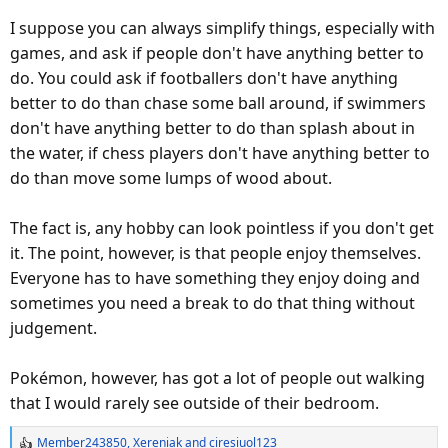
I suppose you can always simplify things, especially with
games, and ask if people don't have anything better to
do. You could ask if footballers don't have anything
better to do than chase some ball around, if swimmers
don't have anything better to do than splash about in
the water, if chess players don't have anything better to
do than move some lumps of wood about.
The fact is, any hobby can look pointless if you don't get
it. The point, however, is that people enjoy themselves.
Everyone has to have something they enjoy doing and
sometimes you need a break to do that thing without
judgement.
Pokémon, however, has got a lot of people out walking
that I would rarely see outside of their bedroom.
Member243850
,
Xereniak
and
ciresiuol123