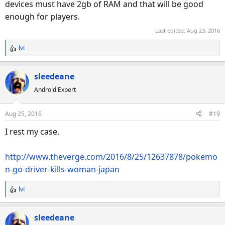
devices must have 2gb of RAM and that will be good
enough for players.
Last edited:
Aug 23, 2016
lvt
R
e
a
sleedeane
c
Android Expert
t
i
o
Aug 25, 2016
#19
n
s
I rest my case.
:
http://www.theverge.com/2016/8/25/12637878/pokemo
n-go-driver-kills-woman-japan
lvt
R
e
a
sleedeane
c