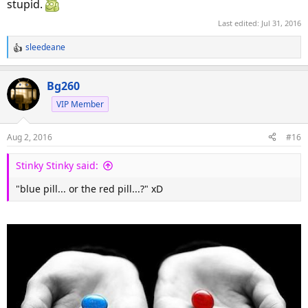
stupid.
Last edited:
Jul 31, 2016
sleedeane
R
e
a
Bg260
c
VIP Member
t
i
o
Aug 2, 2016
#16
n
s
Stinky Stinky said:
:
"blue pill... or the red pill...?" xD