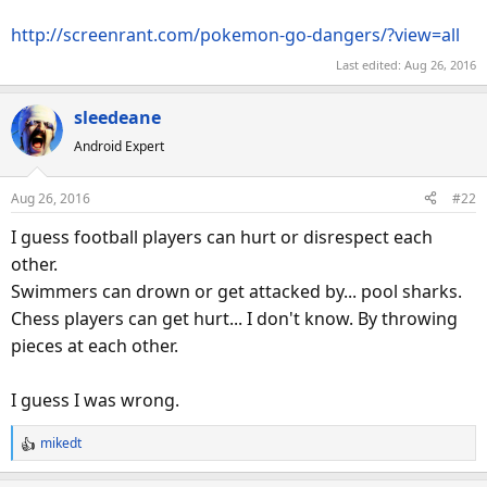
http://screenrant.com/pokemon-go-dangers/?view=all
Last edited:
Aug 26, 2016
sleedeane
Android Expert
Aug 26, 2016
#22
I guess football players can hurt or disrespect each
other.
Swimmers can drown or get attacked by... pool sharks.
Chess players can get hurt... I don't know. By throwing
pieces at each other.
I guess I was wrong.
mikedt
R
e