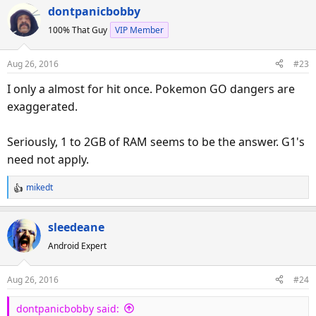
a
dontpanicbobby
c
100% That Guy
VIP Member
t
i
o
Aug 26, 2016
#23
n
s
I only a almost for hit once. Pokemon GO dangers are
:
exaggerated.
Seriously, 1 to 2GB of RAM seems to be the answer. G1's
need not apply.
mikedt
R
e
a
sleedeane
c
Android Expert
t
i
o
Aug 26, 2016
#24
n
s
dontpanicbobby said:
: