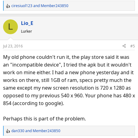
ciresiuol123
and
Member243850
R
e
a
Lio_E
L
c
Lurker
t
i
o
Jul 23, 2016
#5
n
s
My old phone couldn't run it, the play store said it was
:
an "incompatible device", I tried the apk but it wouldn't
work on mine either. I had a new phone yesterday and it
works on there, still 1GB of ram, specs pretty much the
same except my new screen resolution is 720 x 1280 as
opposed to my previous 540 x 960. Your phone has 480 x
854 (according to google).
Perhaps this is part of the problem.
dan330
and
Member243850
R