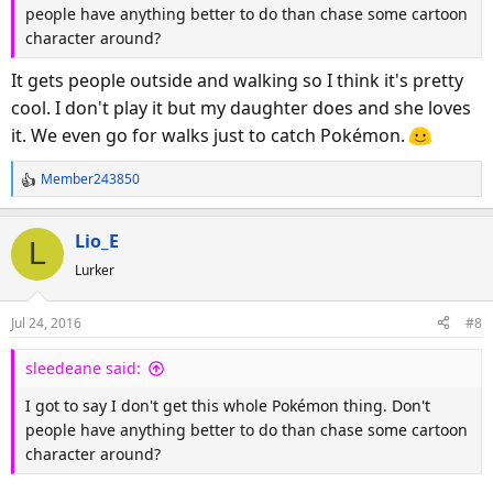
people have anything better to do than chase some cartoon
character around?
It gets people outside and walking so I think it's pretty
cool. I don't play it but my daughter does and she loves
it. We even go for walks just to catch Pokémon.
Member243850
R
e
a
Lio_E
L
c
Lurker
t
i
o
Jul 24, 2016
#8
n
s
sleedeane said:
:
I got to say I don't get this whole Pokémon thing. Don't
people have anything better to do than chase some cartoon
character around?