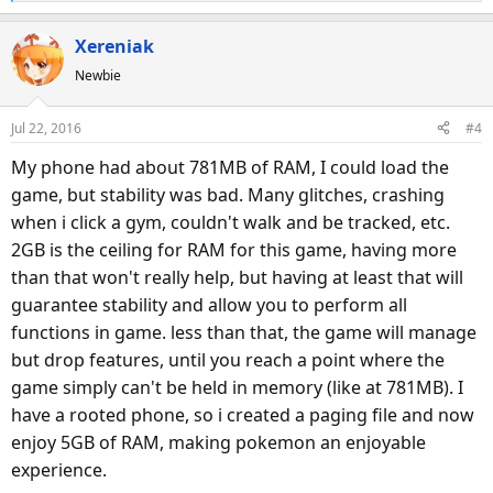
e
a
Xereniak
c
Newbie
t
i
o
Jul 22, 2016
#4
n
s
My phone had about 781MB of RAM, I could load the
:
game, but stability was bad. Many glitches, crashing
when i click a gym, couldn't walk and be tracked, etc.
2GB is the ceiling for RAM for this game, having more
than that won't really help, but having at least that will
guarantee stability and allow you to perform all
functions in game. less than that, the game will manage
but drop features, until you reach a point where the
game simply can't be held in memory (like at 781MB). I
have a rooted phone, so i created a paging file and now
enjoy 5GB of RAM, making pokemon an enjoyable
experience.