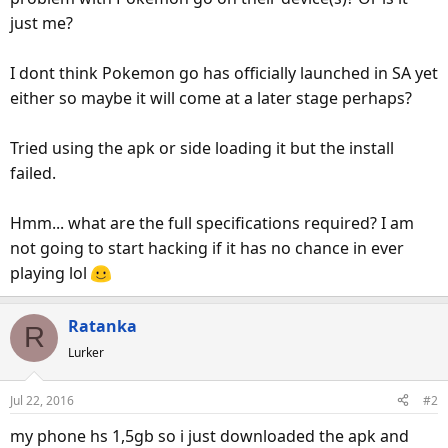
just me?
I dont think Pokemon go has officially launched in SA yet
either so maybe it will come at a later stage perhaps?
Tried using the apk or side loading it but the install
failed.
Hmm... what are the full specifications required? I am
not going to start hacking if it has no chance in ever
playing lol
Ratanka
R
Lurker
Jul 22, 2016
#2
my phone hs 1,5gb so i just downloaded the apk and