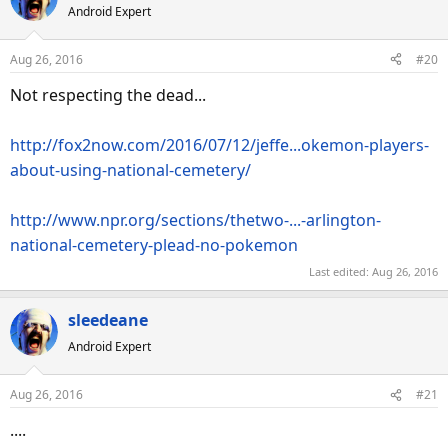
Android Expert
t
i
o
Aug 26, 2016
#20
n
s
Not respecting the dead...
:
http://fox2now.com/2016/07/12/jeffe...okemon-players-
about-using-national-cemetery/
http://www.npr.org/sections/thetwo-...-arlington-
national-cemetery-plead-no-pokemon
Last edited:
Aug 26, 2016
sleedeane
Android Expert
Aug 26, 2016
#21
....