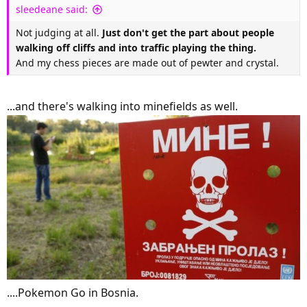
sleedeane said:
Not judging at all.
Just don't get the part about people
walking off cliffs and into traffic playing the thing.
And my chess pieces are made out of pewter and crystal.
...and there's walking into minefields as well.
....Pokemon Go in Bosnia.