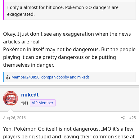
I only a almost for hit once. Pokemon GO dangers are
exaggerated.
Okay. I just don't see any exaggeration when the news
articles are real.
Pokémon in itself may not be dangerous. But the people
playing it can be pretty dangerous or be putting
themselves in danger.
Member243850
,
dontpanicbobby
and
mikedt
R
e
a
mikedt
c
你好
VIP Member
t
i
o
Aug 26, 2016
#25
n
s
Yeh, Pokémon Go itself is not dangerous. IMO it's a few
:
players being stupid and leaving their common sense at