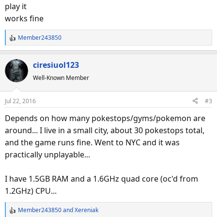
play it
works fine
Member243850
R
e
a
ciresiuol123
c
Well-Known Member
t
i
o
Jul 22, 2016
#3
n
s
Depends on how many pokestops/gyms/pokemon are
:
around... I live in a small city, about 30 pokestops total,
and the game runs fine. Went to NYC and it was
practically unplayable...
I have 1.5GB RAM and a 1.6GHz quad core (oc'd from
1.2GHz) CPU...
Member243850
and
Xereniak
R