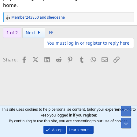
home.
Member243850
and
sleedeane
R
e
a
Last
1 of 2
Next
c
You must log in or register to reply here.
t
i
o
Facebook
X (Twitter)
LinkedIn
Reddit
Pinterest
Tumblr
WhatsApp
Email
Link
Share:
n
s
:
Tech Software
Apps & Games
This site uses cookies to help personalise content, tailor your experience and to
Top
keep you logged in if you register.
By continuing to use this site, you are consenting to our use of cookies.
Bot
Accept
Learn more…
Help
Home
R
S