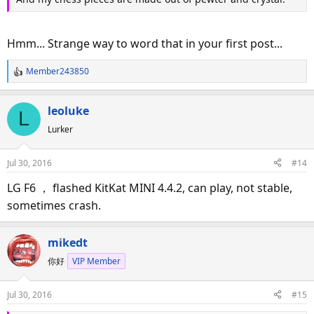
Hmm... Strange way to word that in your first post...
Member243850
R
e
a
leoluke
L
c
Lurker
t
i
o
Jul 30, 2016
#14
n
s
LG F6 ， flashed KitKat MINI 4.4.2, can play, not stable,
:
sometimes crash.
mikedt
你好
VIP Member
Jul 30, 2016
#15