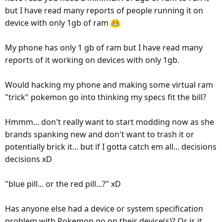
but I have read many reports of people running it on
device with only 1gb of ram
My phone has only 1 gb of ram but I have read many
reports of it working on devices with only 1gb.
Would hacking my phone and making some virtual ram
"trick" pokemon go into thinking my specs fit the bill?
Hmmm... don't really want to start modding now as she
brands spanking new and don't want to trash it or
potentially brick it... but if I gotta catch em all... decisions
decisions xD
"blue pill... or the red pill...?" xD
Has anyone else had a device or system specification
problem with Pokemon go on their device(s)? Or is it