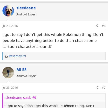
e
a
sleedeane
c
Android Expert
t
i
o
Jul 23, 2016
#6
n
s
I got to say I don't get this whole Pokémon thing. Don't
:
people have anything better to do than chase some
cartoon character around?
Rasanseyi29
R
e
a
MLSS
c
Android Expert
t
i
o
Jul 23, 2016
#7
n
s
sleedeane said:
:
I got to say I don't get this whole Pokémon thing. Don't