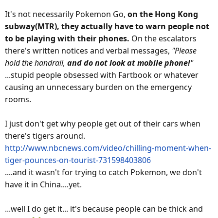
It's not necessarily Pokemon Go,
on the Hong Kong
subway(MTR), they actually have to warn people not
to be playing with their phones.
On the escalators
there's written notices and verbal messages,
"Please
hold the handrail,
and do not look at mobile phone!
"
...stupid people obsessed with Fartbook or whatever
causing an unnecessary burden on the emergency
rooms.
I just don't get why people get out of their cars when
there's tigers around.
http://www.nbcnews.com/video/chilling-moment-when-
tiger-pounces-on-tourist-731598403806
....and it wasn't for trying to catch Pokemon, we don't
have it in China....yet.
...well I do get it... it's because people can be thick and