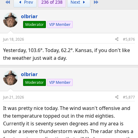
First
Last
Prev
236 of 238
Next
r
a
e
r
olbriar
a
t
d
d
Moderator
VIP Member
s
a
t
t
Jun 18, 2026
#5,876
a
e
Yesterday, 103.6°. Today, 62.2°. Kansas, if you don't like
r
the weather just wait a day.
t
e
r
olbriar
Moderator
VIP Member
Jun 21, 2026
#5,877
It was pretty nice today. The wind wasn't offensive and
the temperature topped out in the mid eighties.
Currently it is seventy seven degrees and my area is
under a severe thunderstorm watch. The radar shows a