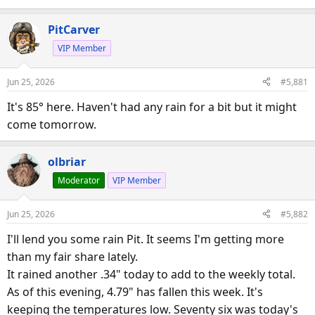
PitCarver
VIP Member
Jun 25, 2026
#5,881
It's 85° here. Haven't had any rain for a bit but it might
come tomorrow.
olbriar
Moderator
VIP Member
Jun 25, 2026
#5,882
I'll lend you some rain Pit. It seems I'm getting more
than my fair share lately.
It rained another .34" today to add to the weekly total.
As of this evening, 4.79" has fallen this week. It's
keeping the temperatures low. Seventy six was today's