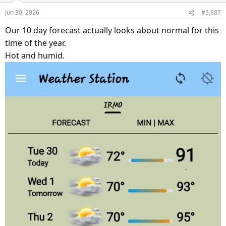
Jun 30, 2026
#5,887
Our 10 day forecast actually looks about normal for this
time of the year.
Hot and humid.