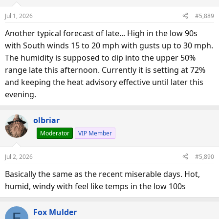
Jul 1, 2026
#5,889
Another typical forecast of late... High in the low 90s
with South winds 15 to 20 mph with gusts up to 30 mph.
The humidity is supposed to dip into the upper 50%
range late this afternoon. Currently it is setting at 72%
and keeping the heat advisory effective until later this
evening.
olbriar
Moderator
VIP Member
Jul 2, 2026
#5,890
Basically the same as the recent miserable days. Hot,
humid, windy with feel like temps in the low 100s
Fox Mulder
F