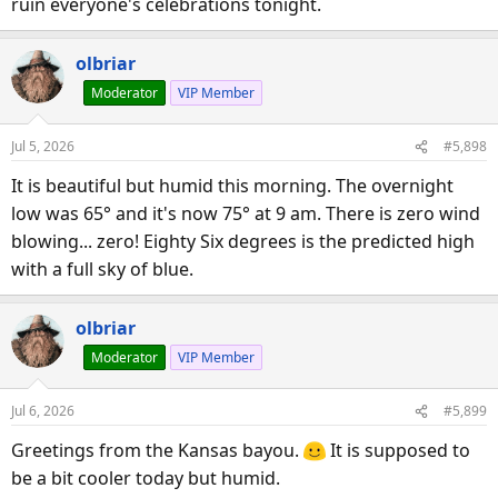
ruin everyone's celebrations tonight.
olbriar
Moderator
VIP Member
Jul 5, 2026
#5,898
It is beautiful but humid this morning. The overnight
low was 65° and it's now 75° at 9 am. There is zero wind
blowing... zero! Eighty Six degrees is the predicted high
with a full sky of blue.
olbriar
Moderator
VIP Member
Jul 6, 2026
#5,899
Greetings from the Kansas bayou.
It is supposed to
be a bit cooler today but humid.