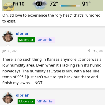
Oh, I'd love to experience the "dry heat" that's rumored
to exist.
olbriar
Moderator
VIP Member
Jun 30, 2026
#5,888
There is no such thing in Kansas anymore. It once was a
low humidity area. Even when it's lacking rain it's humid
nowadays. The humidity as I type is 60% with a feel like
temp of 99°. I just can't wait to get back out there and
finish my lawns.... NOT!
olbriar
Moderator
VIP Member