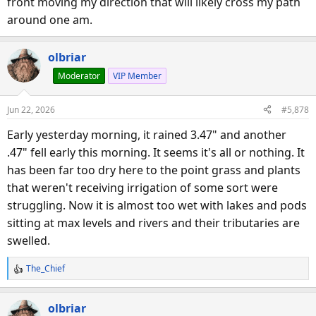
front moving my direction that will likely cross my path
around one am.
olbriar
Moderator
VIP Member
Jun 22, 2026
#5,878
Early yesterday morning, it rained 3.47" and another
.47" fell early this morning. It seems it's all or nothing. It
has been far too dry here to the point grass and plants
that weren't receiving irrigation of some sort were
struggling. Now it is almost too wet with lakes and pods
sitting at max levels and rivers and their tributaries are
swelled.
The_Chief
R
e
a
olbriar
c