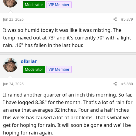
Moderator
VIP Member
t
i
o
Jun 23, 2026
#5,879
n
s
It was so humid today it was like it was misting. The
:
temp maxed out at 73° and it's currently 70° with a light
rain. .16" has fallen in the last hour.
olbriar
Moderator
VIP Member
Jun 24, 2026
#5,880
It rained another quarter of an inch this morning. So far,
I have logged 8.38" for the month. That's a lot of rain for
an area that averages 32 inches. Four and a half inches
this week has caused a lot of problems. That's what we
get for hoping for rain. It will soon be gone and we'll be
hoping for rain again.