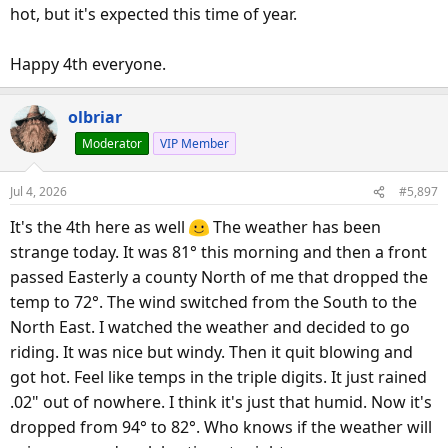
hot, but it's expected this time of year.
Happy 4th everyone.
olbriar
Moderator
VIP Member
Jul 4, 2026
#5,897
It's the 4th here as well
The weather has been
strange today. It was 81° this morning and then a front
passed Easterly a county North of me that dropped the
temp to 72°. The wind switched from the South to the
North East. I watched the weather and decided to go
riding. It was nice but windy. Then it quit blowing and
got hot. Feel like temps in the triple digits. It just rained
.02" out of nowhere. I think it's just that humid. Now it's
dropped from 94° to 82°. Who knows if the weather will