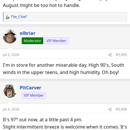
August might be too hot to handle.
The_Chief
R
e
a
olbriar
c
Moderator
VIP Member
t
i
o
Jul 3, 2026
#5,895
n
s
I'm in store for another miserable day. High 90's, South
:
winds in the upper teens, and high humidity. Oh boy!
PitCarver
VIP Member
Jul 4, 2026
#5,896
It's 97° out now, at a little past 4 pm.
Slight intermittent breeze is welcome when it comes. It's