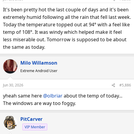
It's been pretty hot the last couple of days and it's been
extremely humid following all the rain that fell last week.
Today the temperature topped out at 94° with a feel like
temp of 108°. It was windy which helped make it feel
less miserable out. Tomorrow is supposed to be about
the same as today.
Milo Willamson
Extreme Android User
Jun 30, 2026
#5,886
yheah same here
@olbriar
about the temp of today...
The windows are way too foggy.
PitCarver
VIP Member