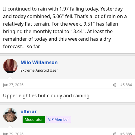
It continued to rain with 1.97 falling today. Yesterday
and today combined, 5.06" fell. That's a lot of rain on a
relatively flat terrain. For the week, 9.51" has fallen
bringing the monthly total to 13.44". At least the
remainder of today and this weekend has a dry
forecast... so far.
Milo Willamson
Extreme Android User
Jun 27, 2026
#5,884
Upper eighties but cloudy and raining.
olbriar
Moderator
VIP Member
Jun 29, 2026
#5,885