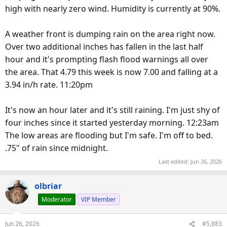
high with nearly zero wind. Humidity is currently at 90%.
A weather front is dumping rain on the area right now.
Over two additional inches has fallen in the last half
hour and it's prompting flash flood warnings all over
the area. That 4.79 this week is now 7.00 and falling at a
3.94 in/h rate. 11:20pm
It's now an hour later and it's still raining. I'm just shy of
four inches since it started yesterday morning. 12:23am
The low areas are flooding but I'm safe. I'm off to bed.
.75" of rain since midnight.
Last edited:
Jun 26, 2026
olbriar
Moderator
VIP Member
Jun 26, 2026
#5,883