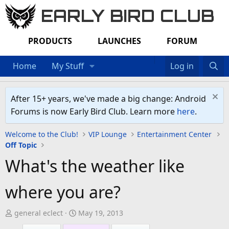
EARLY BIRD CLUB
PRODUCTS
LAUNCHES
FORUM
Home
My Stuff
Log in
After 15+ years, we've made a big change: Android
Forums is now Early Bird Club. Learn more
here
.
Welcome to the Club!
VIP Lounge
Entertainment Center
Off Topic
What's the weather like
where you are?
T
S
general eclect
May 19, 2013
h
t