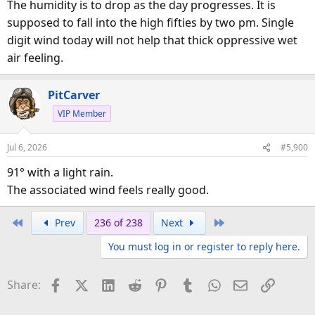
The humidity is to drop as the day progresses. It is
supposed to fall into the high fifties by two pm. Single
digit wind today will not help that thick oppressive wet
air feeling.
PitCarver
VIP Member
Jul 6, 2026
#5,900
91° with a light rain.
The associated wind feels really good.
First
Last
Prev
236 of 238
Next
You must log in or register to reply here.
Facebook
X (Twitter)
LinkedIn
Reddit
Pinterest
Tumblr
WhatsApp
Email
Link
Share: