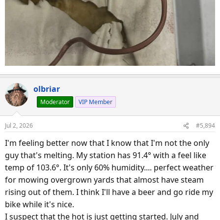
olbriar
Moderator
VIP Member
Jul 2, 2026
#5,894
I'm feeling better now that I know that I'm not the only
guy that's melting. My station has 91.4° with a feel like
temp of 103.6°. It's only 60% humidity.... perfect weather
for mowing overgrown yards that almost have steam
rising out of them. I think I'll have a beer and go ride my
bike while it's nice.
I suspect that the hot is just getting started. July and