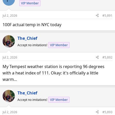
VIP Member
Jul 2, 2026
#5,891
100F actual temp in NYC today
The_Chief
Accept no imitations!
VIP Member
Jul 2, 2026
#5,892
My Tempest weather station is reporting 96 degrees
with a heat index of 111. Okay: it's officially a little
warm...
The_Chief
Accept no imitations!
VIP Member
Jul 2, 2026
#5,893