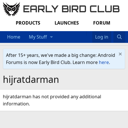
EARLY BIRD CLUB
PRODUCTS
LAUNCHES
FORUM
Home
My Stuff
Log in
After 15+ years, we've made a big change: Android
Forums is now Early Bird Club. Learn more
here
.
hijratdarman
hijratdarman has not provided any additional
information.