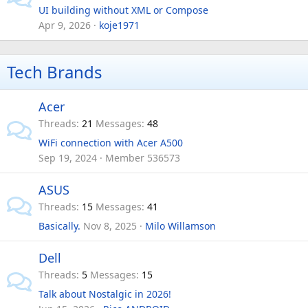
UI building without XML or Compose
Apr 9, 2026
koje1971
Tech Brands
Acer
Threads
21
Messages
48
WiFi connection with Acer A500
Sep 19, 2024
Member 536573
ASUS
Threads
15
Messages
41
Basically.
Nov 8, 2025
Milo Willamson
Dell
Threads
5
Messages
15
Talk about Nostalgic in 2026!