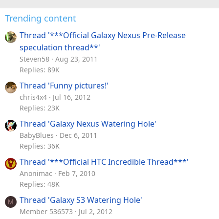
Trending content
Thread '***Official Galaxy Nexus Pre-Release
speculation thread**'
Steven58
Aug 23, 2011
Replies: 89K
Thread 'Funny pictures!'
chris4x4
Jul 16, 2012
Replies: 23K
Thread 'Galaxy Nexus Watering Hole'
BabyBlues
Dec 6, 2011
Replies: 36K
Thread '***Official HTC Incredible Thread***'
Anonimac
Feb 7, 2010
Replies: 48K
Thread 'Galaxy S3 Watering Hole'
M
Member 536573
Jul 2, 2012