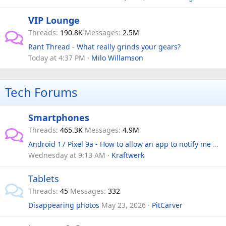
VIP Lounge
Threads
190.8K
Messages
2.5M
Rant Thread - What really grinds your gears?
Today at 4:37 PM
Milo Willamson
Tech Forums
Smartphones
Threads
465.3K
Messages
4.9M
Android 17 Pixel 9a - How to allow an app to notify me when in 'Do not disturb'?
Wednesday at 9:13 AM
Kraftwerk
Tablets
Threads
45
Messages
332
Disappearing photos
May 23, 2026
PitCarver