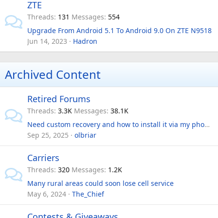
ZTE
Threads
131
Messages
554
Upgrade From Android 5.1 To Android 9.0 On ZTE N9518
Jun 14, 2023
Hadron
Archived Content
Retired Forums
Threads
3.3K
Messages
38.1K
Need custom recovery and how to install it via my phone.
Sep 25, 2025
olbriar
Carriers
Threads
320
Messages
1.2K
Many rural areas could soon lose cell service
May 6, 2024
The_Chief
Contests & Giveaways