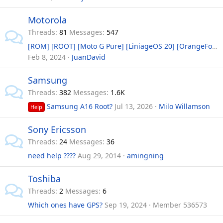
Motorola
Threads
81
Messages
547
[ROM] [ROOT] [Moto G Pure] [LiniageOS 20] [OrangeFox] Android 13 and ROOT with Recovery
Feb 8, 2024
JuanDavid
Samsung
Threads
382
Messages
1.6K
Samsung A16 Root?
Jul 13, 2026
Milo Willamson
Help
Sony Ericsson
Threads
24
Messages
36
need help ????
Aug 29, 2014
amingning
Toshiba
Threads
2
Messages
6
Which ones have GPS?
Sep 19, 2024
Member 536573