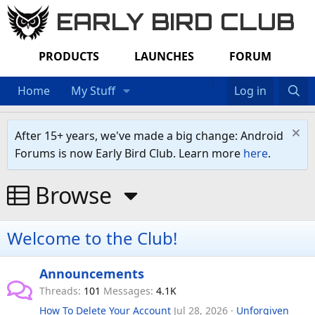
EARLY BIRD CLUB
PRODUCTS
LAUNCHES
FORUM
Home
My Stuff
Log in
After 15+ years, we've made a big change: Android
Forums is now Early Bird Club. Learn more
here
.
Browse
Welcome to the Club!
Announcements
Threads
101
Messages
4.1K
How To Delete Your Account
Jul 28, 2026
Unforgiven