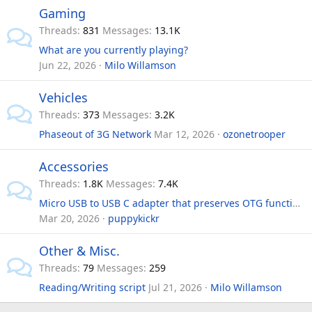
Gaming
Threads
831
Messages
13.1K
What are you currently playing?
Jun 22, 2026
Milo Willamson
Vehicles
Threads
373
Messages
3.2K
Phaseout of 3G Network
Mar 12, 2026
ozonetrooper
Accessories
Threads
1.8K
Messages
7.4K
Micro USB to USB C adapter that preserves OTG functionality?
Mar 20, 2026
puppykickr
Other & Misc.
Threads
79
Messages
259
Reading/Writing script
Jul 21, 2026
Milo Willamson