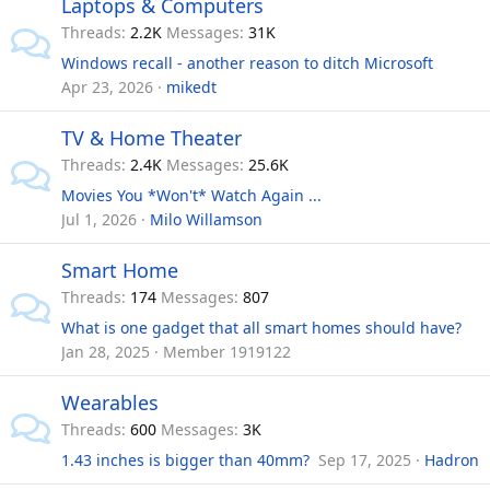
Laptops & Computers
Threads
2.2K
Messages
31K
Windows recall - another reason to ditch Microsoft
Apr 23, 2026
mikedt
TV & Home Theater
Threads
2.4K
Messages
25.6K
Movies You *Won't* Watch Again ...
Jul 1, 2026
Milo Willamson
Smart Home
Threads
174
Messages
807
What is one gadget that all smart homes should have?
Jan 28, 2025
Member 1919122
Wearables
Threads
600
Messages
3K
1.43 inches is bigger than 40mm? ‍‍
Sep 17, 2025
Hadron