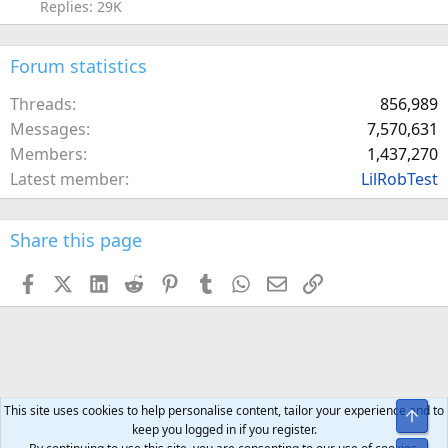
Replies: 29K
Forum statistics
Threads
856,989
Messages
7,570,631
Members
1,437,270
Latest member
LilRobTest
Share this page
Facebook
X (Twitter)
LinkedIn
Reddit
Pinterest
Tumblr
WhatsApp
Email
Link
This site uses cookies to help personalise content, tailor your experience and to
Top
keep you logged in if you register.