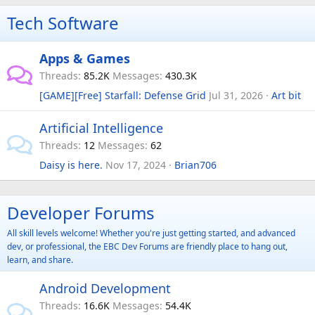
Tech Software
Apps & Games
Threads
85.2K
Messages
430.3K
[GAME][Free] Starfall: Defense Grid
Jul 31, 2026
Art bit
Artificial Intelligence
Threads
12
Messages
62
Daisy is here.
Nov 17, 2024
Brian706
Developer Forums
All skill levels welcome! Whether you're just getting started, and advanced
dev, or professional, the EBC Dev Forums are friendly place to hang out,
learn, and share.
Android Development
Threads
16.6K
Messages
54.4K