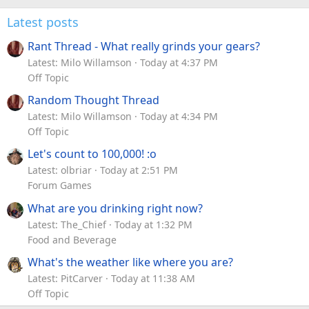
Latest posts
Rant Thread - What really grinds your gears?
Latest: Milo Willamson
Today at 4:37 PM
Off Topic
Random Thought Thread
Latest: Milo Willamson
Today at 4:34 PM
Off Topic
Let's count to 100,000! :o
Latest: olbriar
Today at 2:51 PM
Forum Games
What are you drinking right now?
Latest: The_Chief
Today at 1:32 PM
Food and Beverage
What's the weather like where you are?
Latest: PitCarver
Today at 11:38 AM
Off Topic