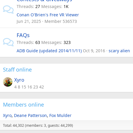
Threads
27
Messages
1K
Conan O'Brien's Free VR Viewer
Jun 21, 2025
Member 536573
FAQs
Threads
63
Messages
323
ADB Guide (updated 2014/11/11)
Oct 9, 2016
scary alien
Staff online
Xyro
4 8 15 16 23 42
Members online
Xyro
Deane Patterson
Fox Mulder
Total: 44,302 (members: 3, guests: 44,299)