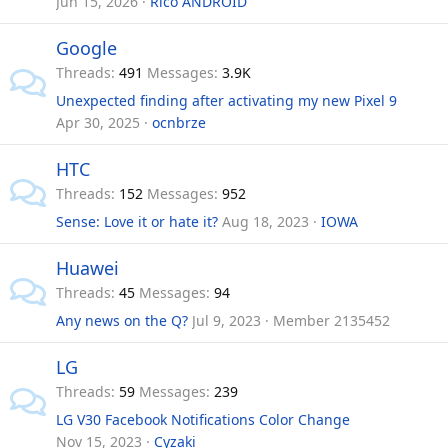
Jun 15, 2026
Rico ANDROID
Google
Threads
491
Messages
3.9K
Unexpected finding after activating my new Pixel 9
Apr 30, 2025
ocnbrze
HTC
Threads
152
Messages
952
Sense: Love it or hate it?
Aug 18, 2023
IOWA
Huawei
Threads
45
Messages
94
Any news on the Q?
Jul 9, 2023
Member 2135452
LG
Threads
59
Messages
239
LG V30 Facebook Notifications Color Change
Nov 15, 2023
Cyzaki