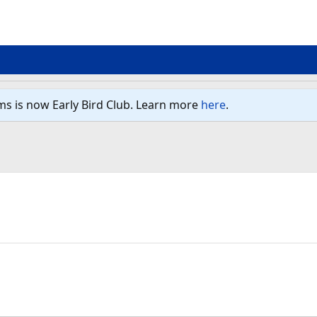
ms is now Early Bird Club. Learn more
here
.