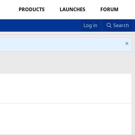
PRODUCTS
LAUNCHES
FORUM
Log in
Search