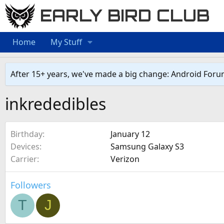
EARLY BIRD CLUB
Home
My Stuff
After 15+ years, we've made a big change: Android Foru
inkrededibles
Birthday
January 12
Devices
Samsung Galaxy S3
Carrier
Verizon
Followers
T
J