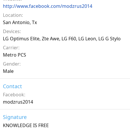
http://www.facebook.com/modzrus2014
Location
San Antonio, Tx
Devices
LG Optimus Elite, Zte Awe, LG F60, LG Leon, LG G Stylo
Carrier
Metro PCS
Gender
Male
Contact
Facebook
modzrus2014
Signature
KNOWLEDGE IS FREE