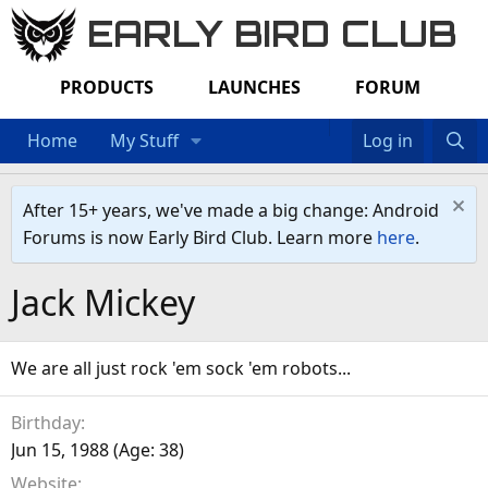
EARLY BIRD CLUB
PRODUCTS
LAUNCHES
FORUM
Home
My Stuff
Log in
After 15+ years, we've made a big change: Android
Forums is now Early Bird Club. Learn more
here
.
Jack Mickey
We are all just rock 'em sock 'em robots...
Birthday
Jun 15, 1988 (Age: 38)
Website