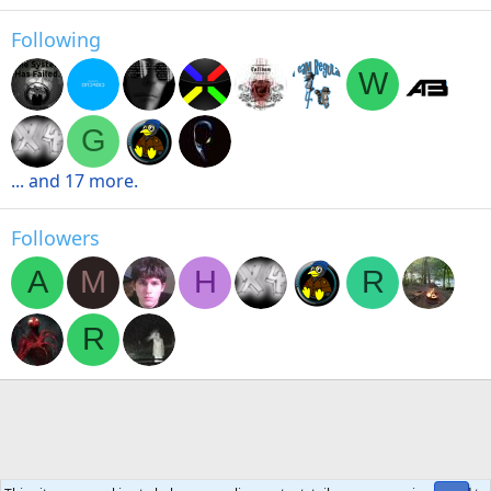
Following
W
G
... and 17 more.
Followers
A
M
H
R
R