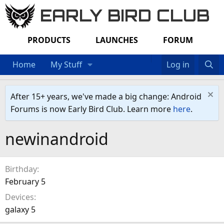
EARLY BIRD CLUB
PRODUCTS
LAUNCHES
FORUM
Home
My Stuff
Log in
After 15+ years, we've made a big change: Android
Forums is now Early Bird Club. Learn more
here
.
newinandroid
Birthday
February 5
Devices
galaxy 5