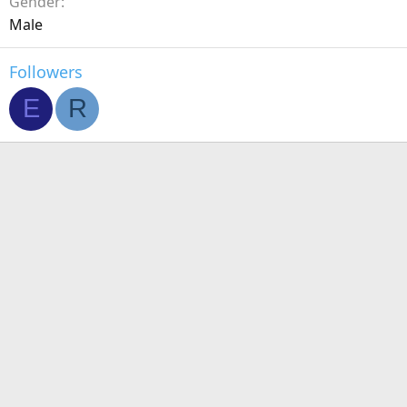
Gender
Male
Followers
E
R