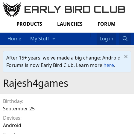
EARLY BIRD CLUB
PRODUCTS
LAUNCHES
FORUM
Home
My Stuff
Log in
After 15+ years, we've made a big change: Android
Forums is now Early Bird Club. Learn more
here
.
Rajesh4games
Birthday
September 25
Devices
Android