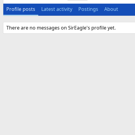
Profile posts
Latest activity
Postings
About
There are no messages on SirEagle's profile yet.