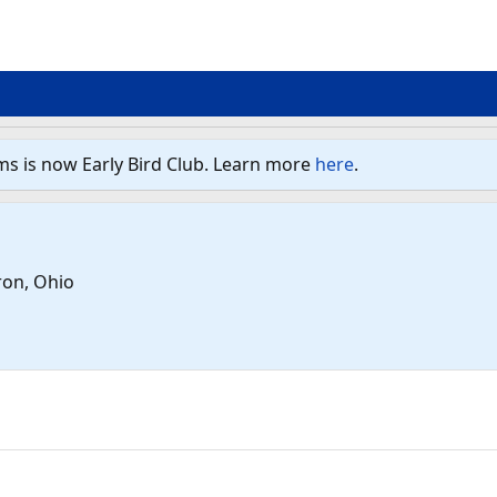
ms is now Early Bird Club. Learn more
here
.
ron, Ohio