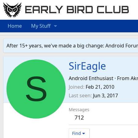
EARLY BIRD CLUB
Home
My Stuff
After 15+ years, we've made a big change: Android Foru
SirEagle
S
Android Enthusiast
·
From
Ak
Joined
Feb 21, 2010
Last seen
Jun 3, 2017
Messages
712
Find