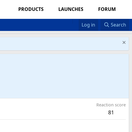
PRODUCTS
LAUNCHES
FORUM
Log in
Search
Reaction score
81