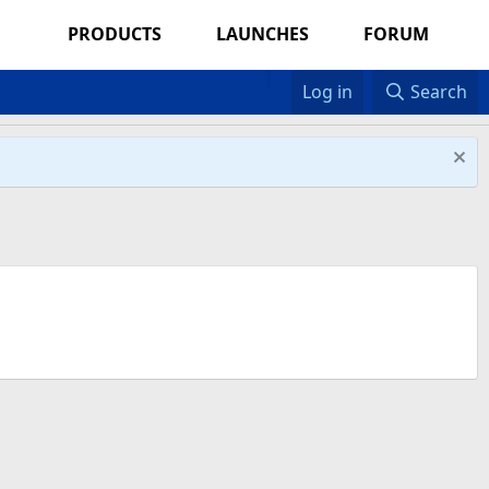
PRODUCTS
LAUNCHES
FORUM
Log in
Search