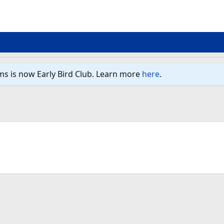
ms is now Early Bird Club. Learn more
here
.