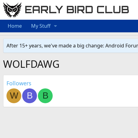
EARLY BIRD CLUB
Home
My Stuff
After 15+ years, we've made a big change: Android Foru
WOLFDAWG
Followers
W
B
B