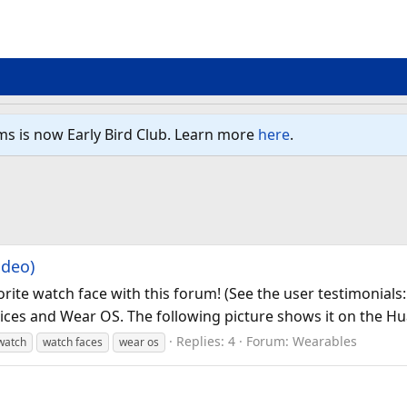
ms is now Early Bird Club. Learn more
here
.
ideo)
orite watch face with this forum! (See the user testimonial
vices and Wear OS. The following picture shows it on the Hu
Replies: 4
Forum:
Wearables
watch
watch faces
wear os