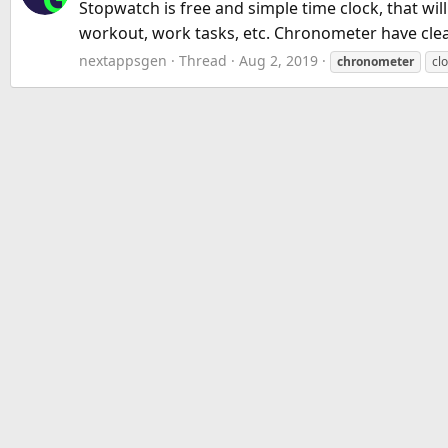
Stopwatch is free and simple time clock, that wi
workout, work tasks, etc. Chronometer have clean 
nextappsgen
Thread
Aug 2, 2019
chronometer
cl