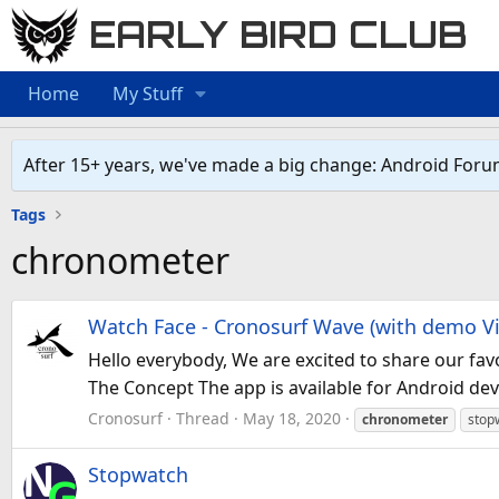
EARLY BIRD CLUB
Home
My Stuff
After 15+ years, we've made a big change: Android Foru
Tags
chronometer
Watch Face - Cronosurf Wave (with demo V
Hello everybody, We are excited to share our fav
The Concept The app is available for Android de
Cronosurf
Thread
May 18, 2020
chronometer
stop
Stopwatch