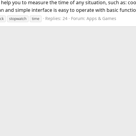
ll help you to measure the time of any situation, such as: 
and simple interface is easy to operate with basic function
Replies: 24
Forum:
Apps & Games
ock
stopwatch
time