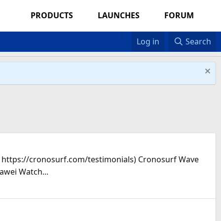
PRODUCTS
LAUNCHES
FORUM
Log in
Search
s: https://cronosurf.com/testimonials) Cronosurf Wave
awei Watch...