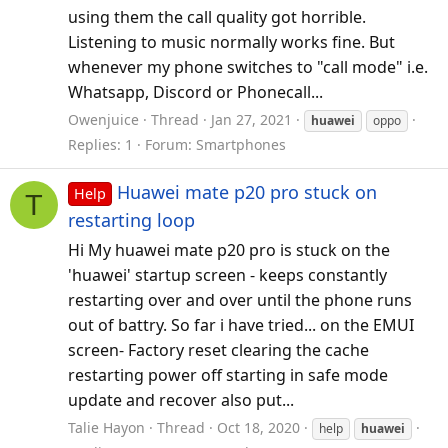
using them the call quality got horrible.
Listening to music normally works fine. But
whenever my phone switches to "call mode" i.e.
Whatsapp, Discord or Phonecall...
Owenjuice
Thread
Jan 27, 2021
huawei
oppo
Replies: 1
Forum:
Smartphones
Huawei mate p20 pro stuck on
Help
T
restarting loop
Hi My huawei mate p20 pro is stuck on the
'huawei' startup screen - keeps constantly
restarting over and over until the phone runs
out of battry. So far i have tried... on the EMUI
screen- Factory reset clearing the cache
restarting power off starting in safe mode
update and recover also put...
Talie Hayon
Thread
Oct 18, 2020
help
huawei