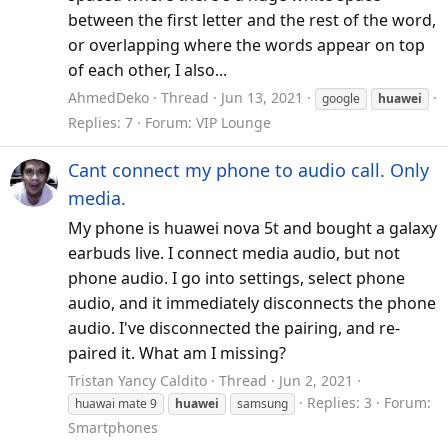
between the first letter and the rest of the word,
or overlapping where the words appear on top
of each other, I also...
AhmedDeko
Thread
Jun 13, 2021
google
huawei
Replies: 7
Forum:
VIP Lounge
Cant connect my phone to audio call. Only
media.
My phone is huawei nova 5t and bought a galaxy
earbuds live. I connect media audio, but not
phone audio. I go into settings, select phone
audio, and it immediately disconnects the phone
audio. I've disconnected the pairing, and re-
paired it. What am I missing?
Tristan Yancy Caldito
Thread
Jun 2, 2021
Replies: 3
Forum:
huawai mate 9
huawei
samsung
Smartphones