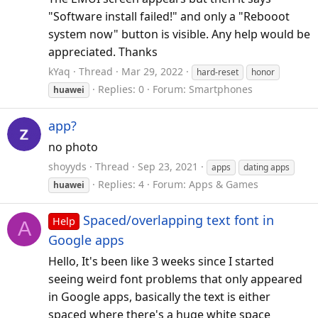
"Software install failed!" and only a "Rebooot
system now" button is visible. Any help would be
appreciated. Thanks
kYaq
Thread
Mar 29, 2022
hard-reset
honor
Replies: 0
Forum:
Smartphones
huawei
app?
no photo
shoyyds
Thread
Sep 23, 2021
apps
dating apps
Replies: 4
Forum:
Apps & Games
huawei
Spaced/overlapping text font in
Help
A
Google apps
Hello, It's been like 3 weeks since I started
seeing weird font problems that only appeared
in Google apps, basically the text is either
spaced where there's a huge white space