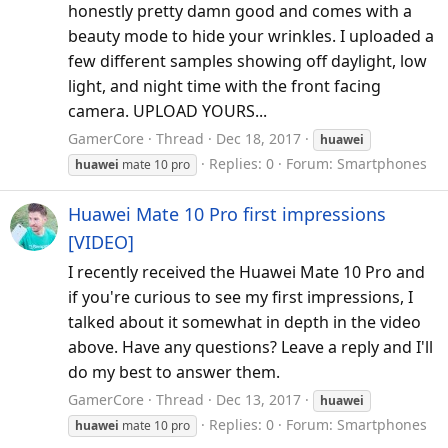
honestly pretty damn good and comes with a
beauty mode to hide your wrinkles. I uploaded a
few different samples showing off daylight, low
light, and night time with the front facing
camera. UPLOAD YOURS...
GamerCore
Thread
Dec 18, 2017
huawei
Replies: 0
Forum:
Smartphones
huawei
mate 10 pro
Huawei Mate 10 Pro first impressions
[VIDEO]
I recently received the Huawei Mate 10 Pro and
if you're curious to see my first impressions, I
talked about it somewhat in depth in the video
above. Have any questions? Leave a reply and I'll
do my best to answer them.
GamerCore
Thread
Dec 13, 2017
huawei
Replies: 0
Forum:
Smartphones
huawei
mate 10 pro