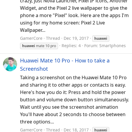
crazy, just Nova Launcher, Pixel IP icons, Another
Widget, and the Pixel 2 live wallpaper to give the
phone a more "Pixel" look. Here are the apps I'm
using for my home screen: Pixel 2 Live
Wallpaper...
GamerCore
Thread
Dec 19, 2017
huawei
Replies: 4
Forum:
Smartphones
huawei
mate 10 pro
Huawei Mate 10 Pro - How to take a
Screenshot
Taking a screenshot on the Huawei Mate 10 Pro
and sharing it to other apps or contacts is easy.
Here's how you do it: Press and hold the power
button and volume down button simultaneously.
Wait until you see the screenshot animation
You'll have about 2 seconds to choose between
three options...
GamerCore
Thread
Dec 18, 2017
huawei