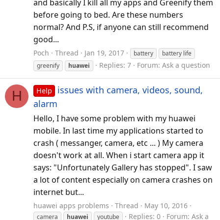
and basically I kill all my apps and Greenify them
before going to bed. Are these numbers
normal? And P.S, if anyone can still recommend
good...
Poch
Thread
Jan 19, 2017
battery
battery life
Replies: 7
Forum:
Ask a question
greenify
huawei
issues with camera, videos, sound,
Help
H
alarm
Hello, I have some problem with my huawei
mobile. In last time my applications started to
crash ( messanger, camera, etc ... ) My camera
doesn't work at all. When i start camera app it
says: "Unfortunately Gallery has stopped". I saw
a lot of content especially on camera crashes on
internet but...
huawei apps problems
Thread
May 10, 2016
Replies: 0
Forum:
Ask a
camera
huawei
youtube