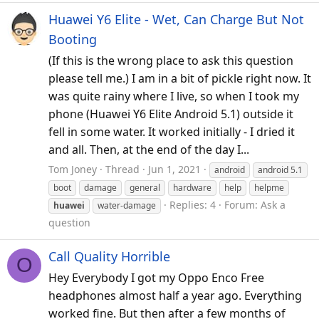
Huawei Y6 Elite - Wet, Can Charge But Not
Booting
(If this is the wrong place to ask this question
please tell me.) I am in a bit of pickle right now. It
was quite rainy where I live, so when I took my
phone (Huawei Y6 Elite Android 5.1) outside it
fell in some water. It worked initially - I dried it
and all. Then, at the end of the day I...
Tom Joney
Thread
Jun 1, 2021
android
android 5.1
boot
damage
general
hardware
help
helpme
Replies: 4
Forum:
Ask a
huawei
water-damage
question
Call Quality Horrible
O
Hey Everybody I got my Oppo Enco Free
headphones almost half a year ago. Everything
worked fine. But then after a few months of