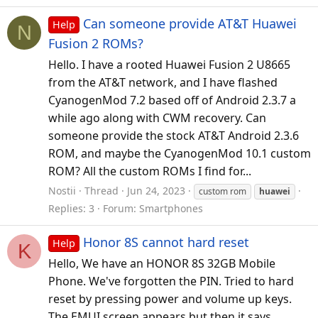
Can someone provide AT&T Huawei
Help
N
Fusion 2 ROMs?
Hello. I have a rooted Huawei Fusion 2 U8665
from the AT&T network, and I have flashed
CyanogenMod 7.2 based off of Android 2.3.7 a
while ago along with CWM recovery. Can
someone provide the stock AT&T Android 2.3.6
ROM, and maybe the CyanogenMod 10.1 custom
ROM? All the custom ROMs I find for...
Nostii
Thread
Jun 24, 2023
custom rom
huawei
Replies: 3
Forum:
Smartphones
Honor 8S cannot hard reset
Help
K
Hello, We have an HONOR 8S 32GB Mobile
Phone. We've forgotten the PIN. Tried to hard
reset by pressing power and volume up keys.
The EMUI screen appears but then it says