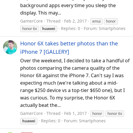
background apps every time you sleep the
display. This may...
GamerCore
Thread
Feb 2, 2017
emui
honor
Replies: 0
Forum:
Smartphones
honor 6x
huawei
Honor 6X takes better photos than the
iPhone 7 [GALLERY]
Over the weekend, I decided to take a handful of
photos comparing the camera quality of the
Honor 6X against the iPhone 7. Can't say I was
expecting much (we're talking about a mid-
range $250 device vs a top-tier $650 one), but I
was curious. To my surprise, the Honor 6X
actually beat the...
GamerCore
Thread
Feb 1, 2017
honor
honor 6x
Replies: 0
Forum:
Smartphones
huawei