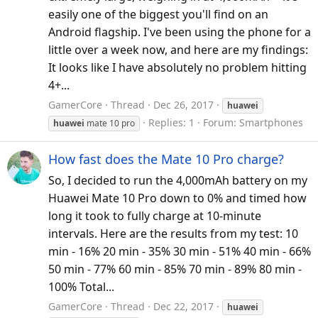
easily one of the biggest you'll find on an
Android flagship. I've been using the phone for a
little over a week now, and here are my findings:
It looks like I have absolutely no problem hitting
4+...
GamerCore
Thread
Dec 26, 2017
huawei
Replies: 1
Forum:
Smartphones
huawei
mate 10 pro
How fast does the Mate 10 Pro charge?
So, I decided to run the 4,000mAh battery on my
Huawei Mate 10 Pro down to 0% and timed how
long it took to fully charge at 10-minute
intervals. Here are the results from my test: 10
min - 16% 20 min - 35% 30 min - 51% 40 min - 66%
50 min - 77% 60 min - 85% 70 min - 89% 80 min -
100% Total...
GamerCore
Thread
Dec 22, 2017
huawei