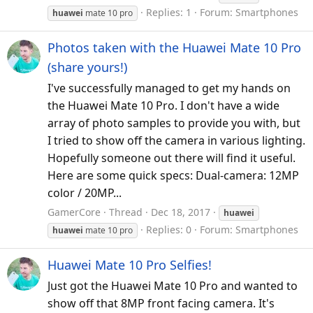
Replies: 1
Forum:
Smartphones
huawei
mate 10 pro
Photos taken with the Huawei Mate 10 Pro
(share yours!)
I've successfully managed to get my hands on
the Huawei Mate 10 Pro. I don't have a wide
array of photo samples to provide you with, but
I tried to show off the camera in various lighting.
Hopefully someone out there will find it useful.
Here are some quick specs: Dual-camera: 12MP
color / 20MP...
GamerCore
Thread
Dec 18, 2017
huawei
Replies: 0
Forum:
Smartphones
huawei
mate 10 pro
Huawei Mate 10 Pro Selfies!
Just got the Huawei Mate 10 Pro and wanted to
show off that 8MP front facing camera. It's