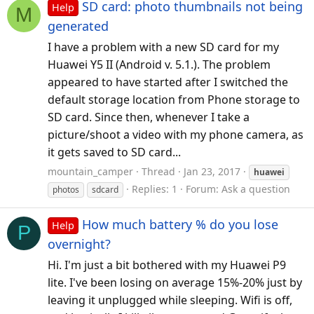
SD card: photo thumbnails not being
Help
M
generated
I have a problem with a new SD card for my
Huawei Y5 II (Android v. 5.1.). The problem
appeared to have started after I switched the
default storage location from Phone storage to
SD card. Since then, whenever I take a
picture/shoot a video with my phone camera, as
it gets saved to SD card...
mountain_camper
Thread
Jan 23, 2017
huawei
Replies: 1
Forum:
Ask a question
photos
sdcard
How much battery % do you lose
Help
P
overnight?
Hi. I'm just a bit bothered with my Huawei P9
lite. I've been losing on average 15%-20% just by
leaving it unplugged while sleeping. Wifi is off,