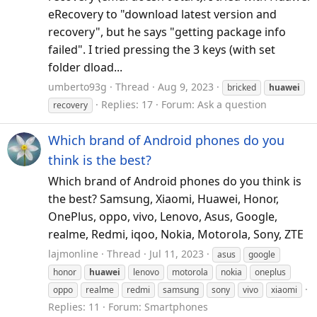
eRecovery to "download latest version and
recovery", but he says "getting package info
failed". I tried pressing the 3 keys (with set
folder dload...
umberto93g
Thread
Aug 9, 2023
bricked
huawei
Replies: 17
Forum:
Ask a question
recovery
Which brand of Android phones do you
think is the best?
Which brand of Android phones do you think is
the best? Samsung, Xiaomi, Huawei, Honor,
OnePlus, oppo, vivo, Lenovo, Asus, Google,
realme, Redmi, iqoo, Nokia, Motorola, Sony, ZTE
lajmonline
Thread
Jul 11, 2023
asus
google
honor
huawei
lenovo
motorola
nokia
oneplus
oppo
realme
redmi
samsung
sony
vivo
xiaomi
Replies: 11
Forum:
Smartphones