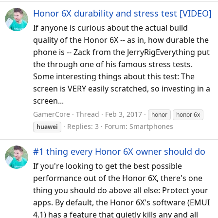
Honor 6X durability and stress test [VIDEO]
If anyone is curious about the actual build
quality of the Honor 6X -- as in, how durable the
phone is -- Zack from the JerryRigEverything put
the through one of his famous stress tests.
Some interesting things about this test: The
screen is VERY easily scratched, so investing in a
screen...
GamerCore
Thread
Feb 3, 2017
honor
honor 6x
Replies: 3
Forum:
Smartphones
huawei
#1 thing every Honor 6X owner should do
If you're looking to get the best possible
performance out of the Honor 6X, there's one
thing you should do above all else: Protect your
apps. By default, the Honor 6X's software (EMUI
4.1) has a feature that quietly kills any and all