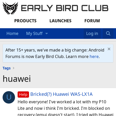
EARLY BIRD CLUB
PRODUCTS
LAUNCHES
FORUM
Home
My Stuff
Log in
After 15+ years, we've made a big change: Android
Forums is now Early Bird Club. Learn more
here
.
Tags
huawei
Bricked(?) Huawei WAS-LX1A
Help
U
Hello everyone! I've worked a lot with my P10
Lite and now i think I'm bricked. I'm blocked on
recovery (emui doesn't start). I tried with Huawei