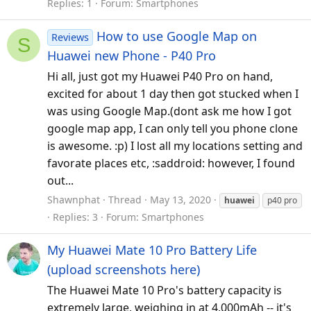
Replies: 1
Forum:
Smartphones
How to use Google Map on
Reviews
S
Huawei new Phone - P40 Pro
Hi all, just got my Huawei P40 Pro on hand,
excited for about 1 day then got stucked when I
was using Google Map.(dont ask me how I got
google map app, I can only tell you phone clone
is awesome. :p) I lost all my locations setting and
favorate places etc, :saddroid: however, I found
out...
Shawnphat
Thread
May 13, 2020
huawei
p40 pro
Replies: 3
Forum:
Smartphones
My Huawei Mate 10 Pro Battery Life
(upload screenshots here)
The Huawei Mate 10 Pro's battery capacity is
extremely large, weighing in at 4,000mAh -- it's