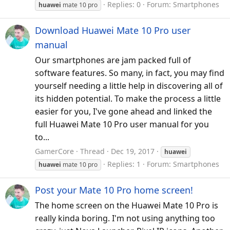
Replies: 0
Forum:
Smartphones
huawei
mate 10 pro
Download Huawei Mate 10 Pro user
manual
Our smartphones are jam packed full of
software features. So many, in fact, you may find
yourself needing a little help in discovering all of
its hidden potential. To make the process a little
easier for you, I've gone ahead and linked the
full Huawei Mate 10 Pro user manual for you
to...
GamerCore
Thread
Dec 19, 2017
huawei
Replies: 1
Forum:
Smartphones
huawei
mate 10 pro
Post your Mate 10 Pro home screen!
The home screen on the Huawei Mate 10 Pro is
really kinda boring. I'm not using anything too