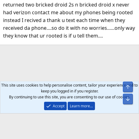
returned two bricked droid 2s n bricked droid x never
had verizon contact me about my phones being rooted
instead I recived a thank u text each time when they
received da phone....so do it with no worries......only way
they know that ur rooted is if u tell them....
This site uses cookies to help personalise content, tailor your experience and to
Top
keep you logged in if you register.
By continuing to use this site, you are consenting to our use of cookies.
Bot
Accept
Learn more…
Help
Home
R
S
S