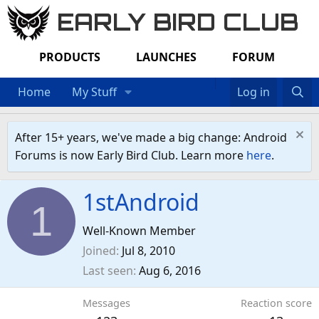
EARLY BIRD CLUB
PRODUCTS
LAUNCHES
FORUM
Home
My Stuff
Log in
After 15+ years, we've made a big change: Android
Forums is now Early Bird Club. Learn more
here
.
1stAndroid
1
Well-Known Member
Joined
Jul 8, 2010
Last seen
Aug 6, 2016
Messages
Reaction score