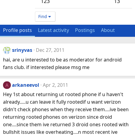
123
13
Find
Profile posts
Latest activity
Postings
About
srinyvas
Dec 27, 2011
hai, are u interested to be as moderator for android
fans club. if interested please msg me
arkaneevol
Apr 2, 2011
A
Hey 1st about returning ut rooted phone if u haven't
already.....u can leave it fully rootedif u want verizon
didn't check phones when they receive them....ive been
returning rooted phones on verizon since droid
one....since them ive returned 3 droid ones rooted with
bullshit issues like overheating....n most recent ive