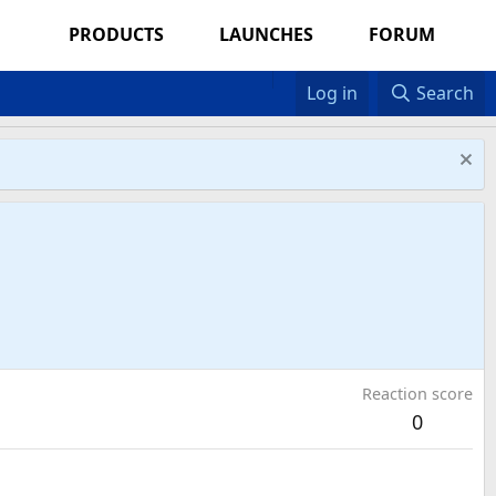
PRODUCTS
LAUNCHES
FORUM
Log in
Search
Reaction score
0