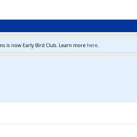
ms is now Early Bird Club. Learn more
here
.