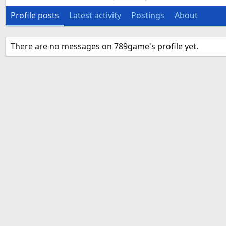
Profile posts
Latest activity
Postings
About
There are no messages on 789game's profile yet.