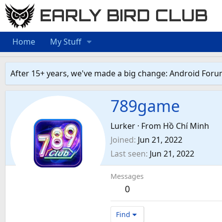
EARLY BIRD CLUB
Home
My Stuff
After 15+ years, we've made a big change: Android Foru
789game
Lurker
·
From
Hồ Chí Minh
Joined
Jun 21, 2022
Last seen
Jun 21, 2022
Messages
0
Find