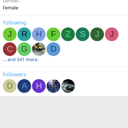
Gender
Female
Following
J
R
H
F
Z
S
J
J
C
G
D
... and 541 more.
Followers
D
A
H