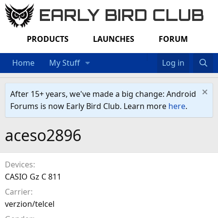
EARLY BIRD CLUB
PRODUCTS
LAUNCHES
FORUM
Home
My Stuff
Log in
After 15+ years, we've made a big change: Android
Forums is now Early Bird Club. Learn more
here
.
aceso2896
Devices
CASIO Gz C 811
Carrier
verzion/telcel