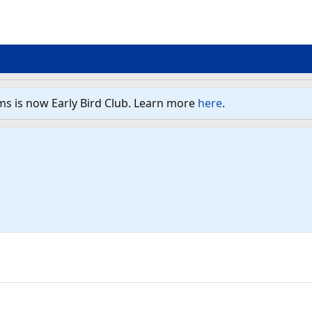
ms is now Early Bird Club. Learn more
here
.