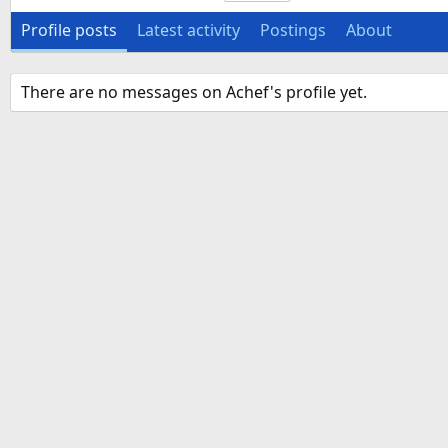
Profile posts
Latest activity
Postings
About
There are no messages on Achef's profile yet.