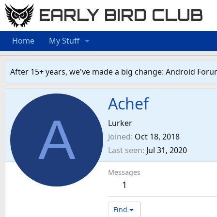
EARLY BIRD CLUB
Home
My Stuff
After 15+ years, we've made a big change: Android Foru
Achef
A
Lurker
Joined
Oct 18, 2018
Last seen
Jul 31, 2020
Messages
1
Find