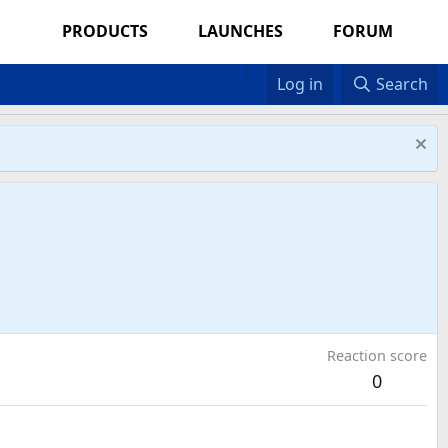
PRODUCTS
LAUNCHES
FORUM
Log in
Search
Reaction score
0