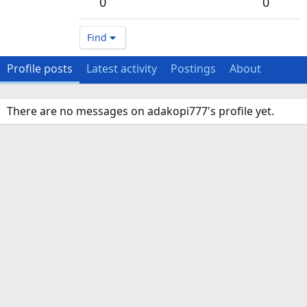
0
0
Find
Profile posts
Latest activity
Postings
About
There are no messages on adakopi777's profile yet.