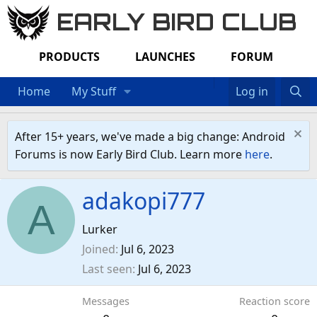
EARLY BIRD CLUB
PRODUCTS
LAUNCHES
FORUM
Home
My Stuff
Log in
After 15+ years, we've made a big change: Android
Forums is now Early Bird Club. Learn more
here
.
adakopi777
A
Lurker
Joined
Jul 6, 2023
Last seen
Jul 6, 2023
Messages
Reaction score