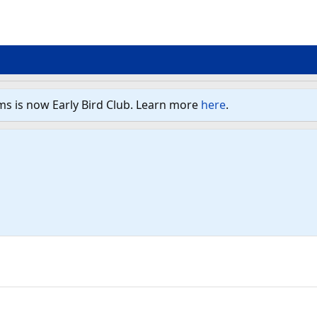
ms is now Early Bird Club. Learn more
here
.