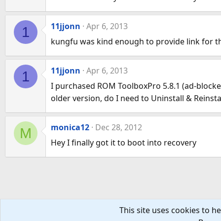
11jjonn
Apr 6, 2013
1
kungfu was kind enough to provide link for the
11jjonn
Apr 6, 2013
1
I purchased ROM ToolboxPro 5.8.1 (ad-blocker 
older version, do I need to Uninstall & Reinst
monica12
Dec 28, 2012
M
Hey I finally got it to boot into recovery
This site uses cookies to he