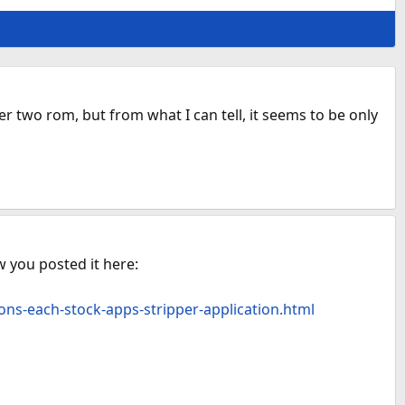
r two rom, but from what I can tell, it seems to be only
w you posted it here:
ons-each-stock-apps-stripper-application.html