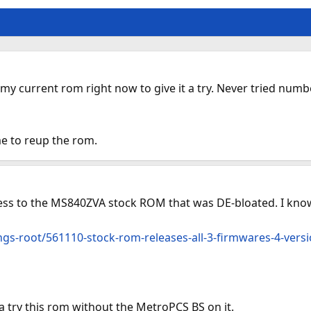
y current rom right now to give it a try. Never tried numbe
me to reup the rom.
ccess to the MS840ZVA stock ROM that was DE-bloated. I kno
gs-root/561110-stock-rom-releases-all-3-firmwares-4-versi
a try this rom without the MetroPCS BS on it.