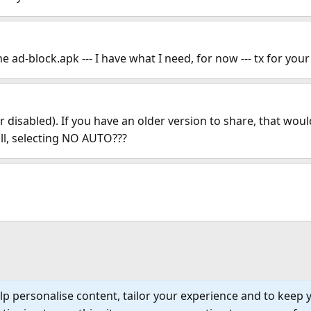
 ad-block.apk --- I have what I need, for now --- tx for your
disabled). If you have an older version to share, that wou
all, selecting NO AUTO???
lp personalise content, tailor your experience and to keep y