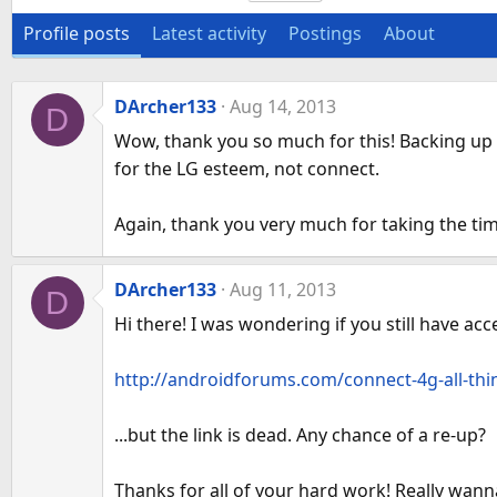
Profile posts
Latest activity
Postings
About
DArcher133
Aug 14, 2013
D
Wow, thank you so much for this! Backing up m
for the LG esteem, not connect.
Again, thank you very much for taking the ti
DArcher133
Aug 11, 2013
D
Hi there! I was wondering if you still have a
http://androidforums.com/connect-4g-all-thin
...but the link is dead. Any chance of a re-up?
Thanks for all of your hard work! Really wann