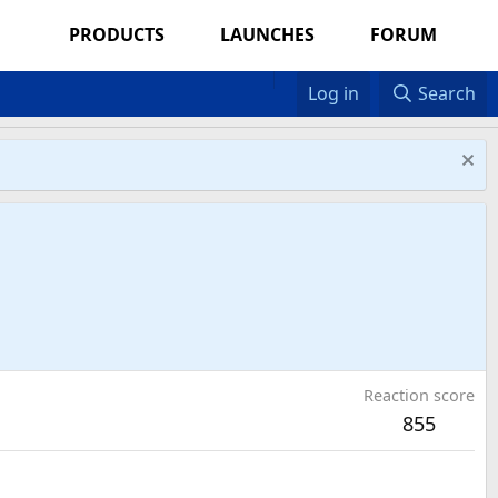
PRODUCTS
LAUNCHES
FORUM
Log in
Search
Reaction score
855