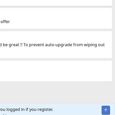
 offer
ld be great !! To prevent auto-upgrade from wiping out
ou logged in if you register.
Top