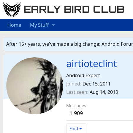
EARLY BIRD CLUB
Home
My Stuff
After 15+ years, we've made a big change: Android Foru
airtioteclint
Android Expert
Joined
Dec 15, 2011
Last seen
Aug 14, 2019
Messages
1,909
Find