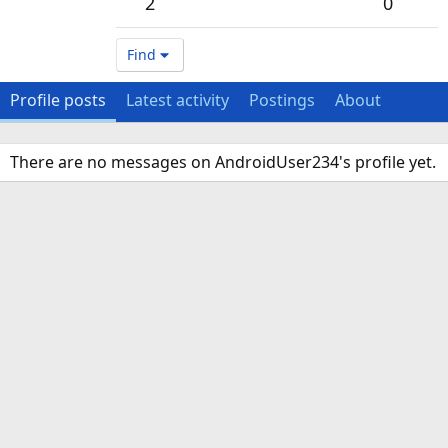
2
0
Find
Profile posts
Latest activity
Postings
About
There are no messages on AndroidUser234's profile yet.