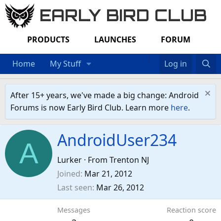
EARLY BIRD CLUB
PRODUCTS
LAUNCHES
FORUM
Home
My Stuff
Log in
After 15+ years, we've made a big change: Android
Forums is now Early Bird Club. Learn more
here
.
AndroidUser234
A
Lurker
·
From
Trenton NJ
Joined
Mar 21, 2012
Last seen
Mar 26, 2012
Messages
Reaction score