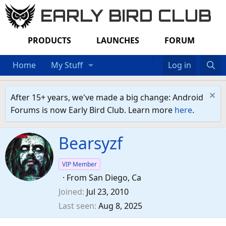
EARLY BIRD CLUB
PRODUCTS
LAUNCHES
FORUM
Home
My Stuff
Log in
After 15+ years, we've made a big change: Android
Forums is now Early Bird Club. Learn more
here
.
Bearsyzf
VIP Member
·
From
San Diego, Ca
Joined
Jul 23, 2010
Last seen
Aug 8, 2025