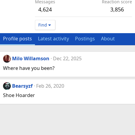
Messages
Reaction score
4,624
3,856
Find
Profile posts
Latest activity
Postings
About
Milo Willamson
Dec 22, 2025
Where have you been?
Bearsyzf
Feb 26, 2020
Shoe Hoarder