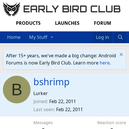
EARLY BIRD CLUB
PRODUCTS
LAUNCHES
FORUM
Home
My Stuff
Log in
After 15+ years, we've made a big change: Android
Forums is now Early Bird Club. Learn more
here
.
bshrimp
B
Lurker
Joined
Feb 22, 2011
Last seen
Feb 22, 2011
Messages
Reaction score