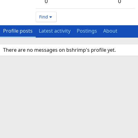
0
0
Find
Profile posts
Latest activity
Postings
About
There are no messages on bshrimp's profile yet.