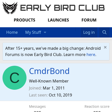
EARLY BIRD CLUB
PRODUCTS
LAUNCHES
FORUM
Home
My Stuff
Log in
After 15+ years, we've made a big change: Android
Forums is now Early Bird Club. Learn more
here
.
CmdrBond
C
Well-Known Member
Joined
Mar 1, 2011
Last seen
Oct 10, 2019
Messages
Reaction score