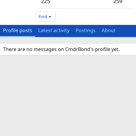
225
259
Find
Profile posts
Latest activity
Postings
About
There are no messages on CmdrBond's profile yet.