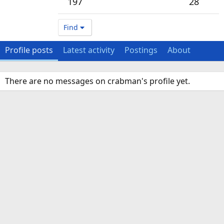
197
28
Find
Profile posts
Latest activity
Postings
About
There are no messages on crabman's profile yet.