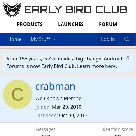
EARLY BIRD CLUB
PRODUCTS
LAUNCHES
FORUM
Home
My Stuff
Log in
After 15+ years, we've made a big change: Android
Forums is now Early Bird Club. Learn more
here
.
crabman
C
Well-Known Member
Joined
Mar 29, 2010
Last seen
Oct 30, 2013
Messages
Reaction score