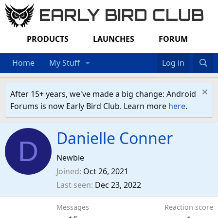
EARLY BIRD CLUB
PRODUCTS
LAUNCHES
FORUM
Home
My Stuff
Log in
After 15+ years, we've made a big change: Android
Forums is now Early Bird Club. Learn more
here
.
Danielle Conner
D
Newbie
Joined
Oct 26, 2021
Last seen
Dec 23, 2022
Messages
Reaction score