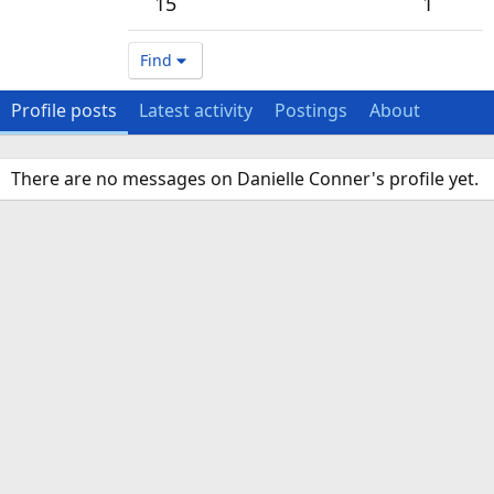
15
1
Find
Profile posts
Latest activity
Postings
About
There are no messages on Danielle Conner's profile yet.