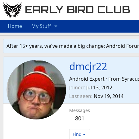
EARLY BIRD CLUB
Home
My Stuff
After 15+ years, we've made a big change: Android Foru
dmcjr22
Android Expert
·
From
Syracu
Joined
Jul 13, 2012
Last seen
Nov 19, 2014
Messages
801
Find