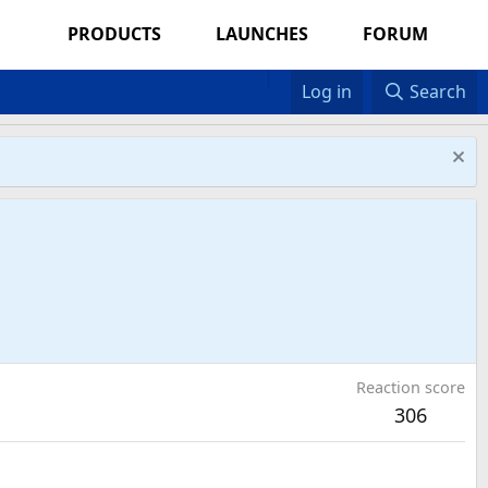
PRODUCTS
LAUNCHES
FORUM
Log in
Search
Reaction score
306