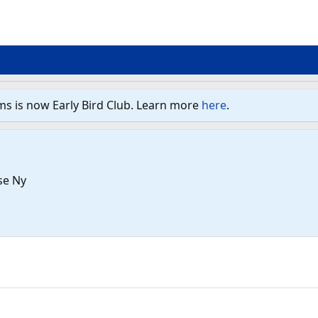
ms is now Early Bird Club. Learn more
here
.
se Ny