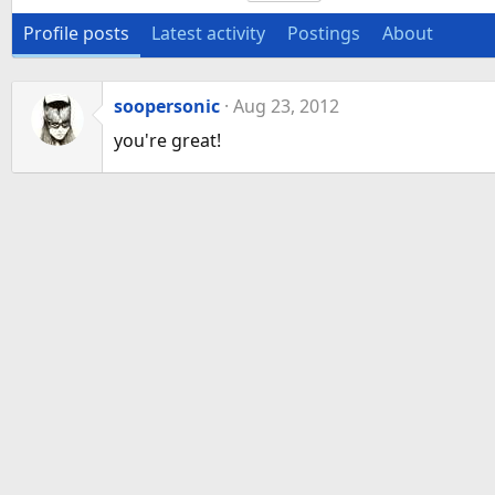
Profile posts
Latest activity
Postings
About
soopersonic
Aug 23, 2012
you're great!