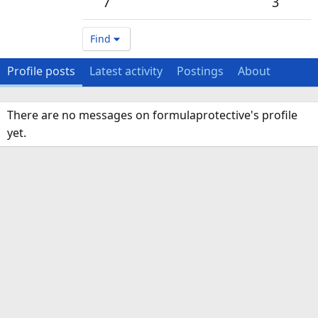
7
3
Find
Profile posts
Latest activity
Postings
About
There are no messages on formulaprotective's profile
yet.