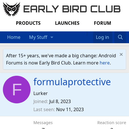
EARLY BIRD CLUB
PRODUCTS
LAUNCHES
FORUM
Home
My Stuff
Log in
After 15+ years, we've made a big change: Android
Forums is now Early Bird Club. Learn more
here
.
formulaprotective
F
Lurker
Joined
Jul 8, 2023
Last seen
Nov 11, 2023
Messages
Reaction score