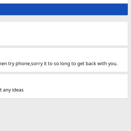
n try phone,sorry it to so long to get back with you.
t any ideas