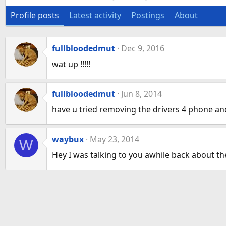
Profile posts
Latest activity
Postings
About
fullbloodedmut
Dec 9, 2016
wat up !!!!!
fullbloodedmut
Jun 8, 2014
have u tried removing the drivers 4 phone and
waybux
May 23, 2014
W
Hey I was talking to you awhile back about t