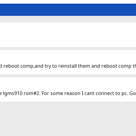
 reboot comp,and try to reinstall them and reboot comp the
he lgms910 rom#2. For some reason I cant connect to pc. Go