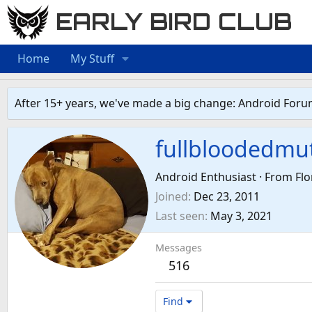
EARLY BIRD CLUB
Home
My Stuff
After 15+ years, we've made a big change: Android Foru
fullbloodedmu
Android Enthusiast
·
From
Flo
Joined
Dec 23, 2011
Last seen
May 3, 2021
Messages
516
Find