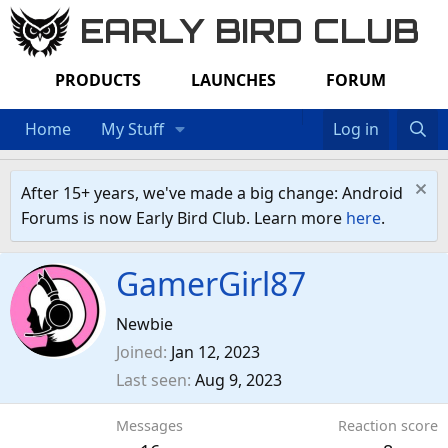
EARLY BIRD CLUB
PRODUCTS
LAUNCHES
FORUM
Home
My Stuff
Log in
After 15+ years, we've made a big change: Android
Forums is now Early Bird Club. Learn more
here
.
GamerGirl87
Newbie
Joined
Jan 12, 2023
Last seen
Aug 9, 2023
Messages
Reaction score