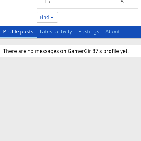
16
8
Find
Profile posts
Latest activity
Postings
About
There are no messages on GamerGirl87's profile yet.