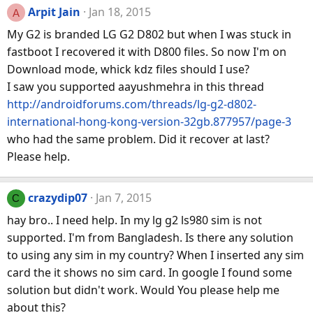
Arpit Jain
Jan 18, 2015
A
My G2 is branded LG G2 D802 but when I was stuck in
fastboot I recovered it with D800 files. So now I'm on
Download mode, whick kdz files should I use?
I saw you supported aayushmehra in this thread
http://androidforums.com/threads/lg-g2-d802-
international-hong-kong-version-32gb.877957/page-3
who had the same problem. Did it recover at last?
Please help.
crazydip07
Jan 7, 2015
C
hay bro.. I need help. In my lg g2 ls980 sim is not
supported. I'm from Bangladesh. Is there any solution
to using any sim in my country? When I inserted any sim
card the it shows no sim card. In google I found some
solution but didn't work. Would You please help me
about this?