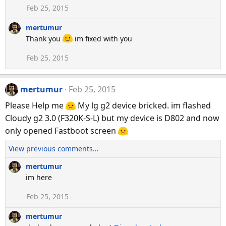
Feb 25, 2015
mertumur
Thank you
im fixed with you
Feb 25, 2015
mertumur
Feb 25, 2015
Please Help me
My lg g2 device bricked. im flashed
Cloudy g2 3.0 (F320K-S-L) but my device is D802 and now
only opened Fastboot screen
View previous comments…
mertumur
im here
Feb 25, 2015
mertumur