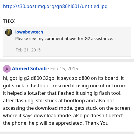
http://s30.postimg.org/gn86hi601/untitled.jpg
THXX
iowabowtech
Please see my comment above for G2 assistance.
Feb 21, 2015
Ahmed Sohaib
Feb 15, 2015
A
hi, got lg g2 d800 32gb. it says so d800 on its board. it
got stuck in fastboot. rescued it using one of ur forum.
it helped a lot.after that flashed it using lg flash tool.
after flashing, still stuck at bootloop and also not
accessing the download mode. gets stuck on the screen
where it says download mode. also pc doesn't detect
the phone. help will be appreciated. Thank You