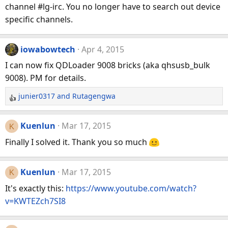
channel #lg-irc. You no longer have to search out device
i
specific channels.
o
n
s
iowabowtech
Apr 4, 2015
:
I can now fix QDLoader 9008 bricks (aka qhsusb_bulk
9008). PM for details.
junier0317
and
Rutagengwa
R
e
a
Kuenlun
Mar 17, 2015
K
c
Finally I solved it. Thank you so much
t
i
o
Kuenlun
Mar 17, 2015
K
n
It's exactly this:
https://www.youtube.com/watch?
s
v=KWTEZch7SI8
: