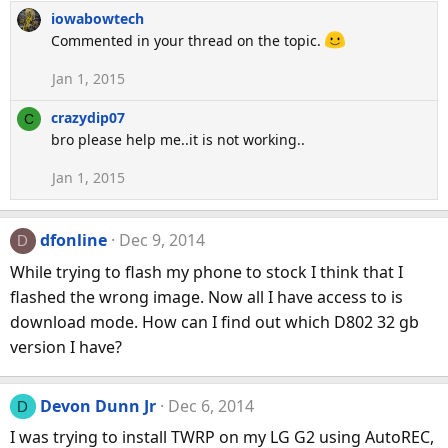
iowabowtech
Commented in your thread on the topic.
Jan 1, 2015
crazydip07
C
bro please help me..it is not working..
Jan 1, 2015
dfonline
Dec 9, 2014
D
While trying to flash my phone to stock I think that I
flashed the wrong image. Now all I have access to is
download mode. How can I find out which D802 32 gb
version I have?
Devon Dunn Jr
Dec 6, 2014
D
I was trying to install TWRP on my LG G2 using AutoREC,