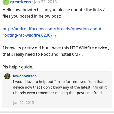
greatkeen
Jan 22, 2015
G
Hello iowabowtech, can you please update the links /
files you posted in below post:
http://androidforums.com/threads/question-about-
rooting-htc-wildfire.623071/
I know its pretty old but i have this HTC Wildfire device ,
that I really need to Root and install CM7 .
Pls help / guide.
iowabowtech
I would love to help but I'm so far removed from that
device now that I don't know any of the latest info on it.
I barely even remember making that post I'm afraid.
Jan 22, 2015