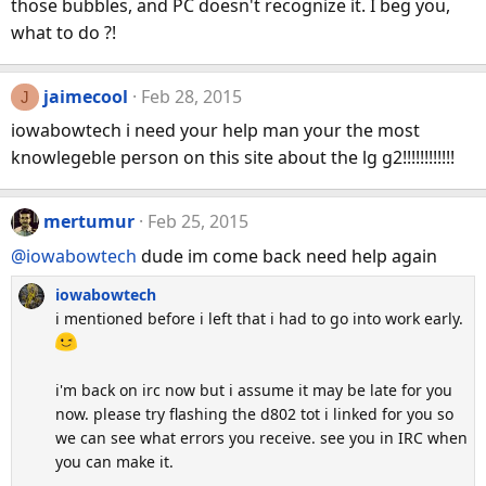
those bubbles, and PC doesn't recognize it. I beg you,
what to do ?!
jaimecool
Feb 28, 2015
J
iowabowtech i need your help man your the most
knowlegeble person on this site about the lg g2!!!!!!!!!!!!
mertumur
Feb 25, 2015
@iowabowtech
dude im come back need help again
iowabowtech
i mentioned before i left that i had to go into work early.
i'm back on irc now but i assume it may be late for you
now. please try flashing the d802 tot i linked for you so
we can see what errors you receive. see you in IRC when
you can make it.