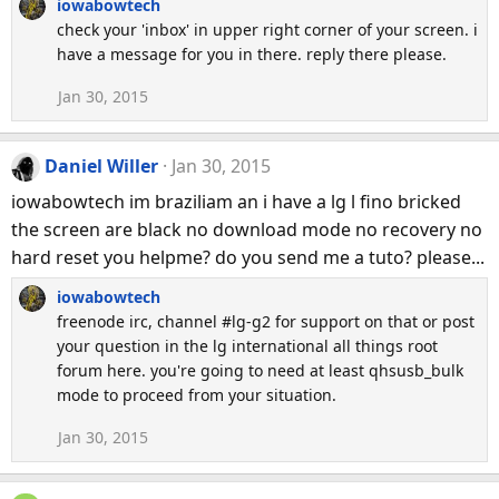
iowabowtech
check your 'inbox' in upper right corner of your screen. i
have a message for you in there. reply there please.
Jan 30, 2015
Daniel Willer
Jan 30, 2015
iowabowtech im braziliam an i have a lg l fino bricked
the screen are black no download mode no recovery no
hard reset you helpme? do you send me a tuto? please...
iowabowtech
freenode irc, channel #lg-g2 for support on that or post
your question in the lg international all things root
forum here. you're going to need at least qhsusb_bulk
mode to proceed from your situation.
Jan 30, 2015