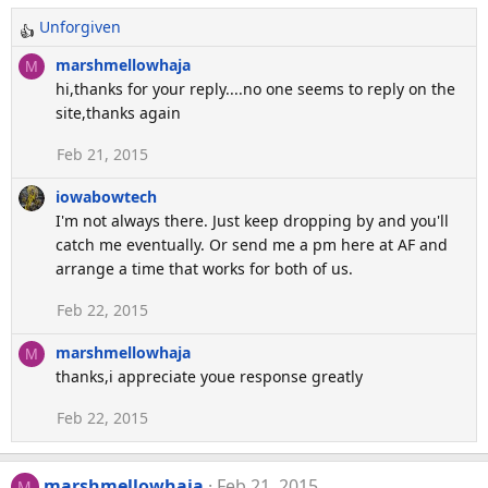
n
Unforgiven
R
s
:
e
marshmellowhaja
M
a
hi,thanks for your reply....no one seems to reply on the
c
site,thanks again
t
Feb 21, 2015
i
o
iowabowtech
n
I'm not always there. Just keep dropping by and you'll
s
catch me eventually. Or send me a pm here at AF and
:
arrange a time that works for both of us.
Feb 22, 2015
marshmellowhaja
M
thanks,i appreciate youe response greatly
Feb 22, 2015
marshmellowhaja
Feb 21, 2015
M