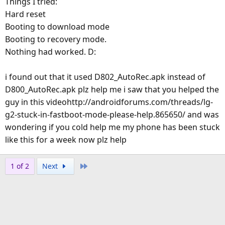
Things I tried:
Hard reset
Booting to download mode
Booting to recovery mode.
Nothing had worked. D:
i found out that it used D802_AutoRec.apk instead of
D800_AutoRec.apk plz help me i saw that you helped the
guy in this videohttp://androidforums.com/threads/lg-
g2-stuck-in-fastboot-mode-please-help.865650/ and was
wondering if you cold help me my phone has been stuck
like this for a week now plz help
Last
1 of 2
Next