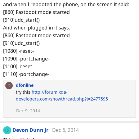
and when I rebooted the phone, on the screen it said:
[860] Fastboot mode started
[910]udc_start()
And when plugged in it says:
[860] Fastboot mode started
[910]udc_start()
[1080] -reset-
[1090] -portchange-
[1100] -reset-
[1110] -portchange-
dfonline
D
try this
http://forum.xda-
developers.com/showthread.php?t=2477595
Dec 9, 2014
Devon Dunn Jr
Dec 6, 2014
D