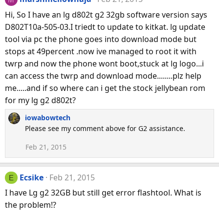
Hi, So I have an lg d802t g2 32gb software version says
D802T10a-505-03.I triedt to update to kitkat. lg update
tool via pc the phone goes into download mode but
stops at 49percent .now ive managed to root it with
twrp and now the phone wont boot,stuck at lg logo...i
can access the twrp and download mode........plz help
me.....and if so where can i get the stock jellybean rom
for my lg g2 d802t?
iowabowtech
Please see my comment above for G2 assistance.
Feb 21, 2015
Ecsike
Feb 21, 2015
E
I have Lg g2 32GB but still get error flashtool. What is
the problem!?