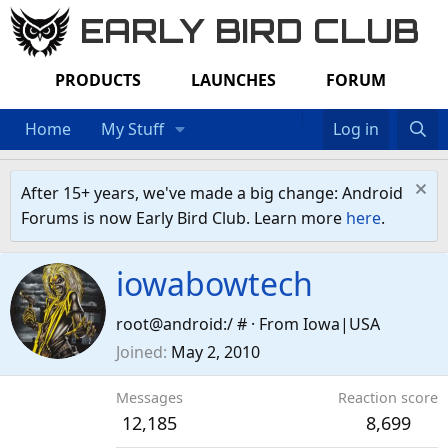
EARLY BIRD CLUB
PRODUCTS
LAUNCHES
FORUM
Home
My Stuff
Log in
After 15+ years, we've made a big change: Android
Forums is now Early Bird Club. Learn more
here
.
iowabowtech
root@android:/ #
·
From
Iowa|USA
Joined
May 2, 2010
Messages
Reaction score
12,185
8,699