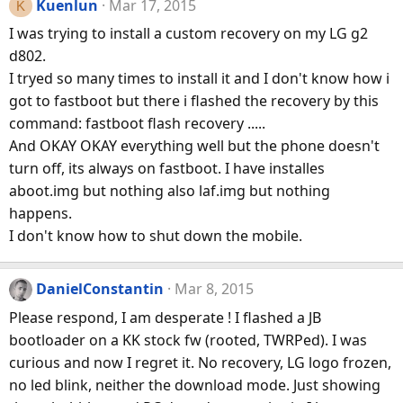
Kuenlun
Mar 17, 2015
K
I was trying to install a custom recovery on my LG g2
d802.
I tryed so many times to install it and I don't know how i
got to fastboot but there i flashed the recovery by this
command: fastboot flash recovery .....
And OKAY OKAY everything well but the phone doesn't
turn off, its always on fastboot. I have installes
aboot.img but nothing also laf.img but nothing
happens.
I don't know how to shut down the mobile.
DanielConstantin
Mar 8, 2015
Please respond, I am desperate ! I flashed a JB
bootloader on a KK stock fw (rooted, TWRPed). I was
curious and now I regret it. No recovery, LG logo frozen,
no led blink, neither the download mode. Just showing