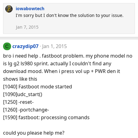
iowabowtech
I'm sorry but I don't know the solution to your issue.
Jan 7, 2015
crazydip07
Jan 1, 2015
C
bro i need help . fastboot problem. my phone model no
is lg g2 ls980 sprint. actually I couldn't find any
download mood. When i press vol up + PWR den it
shows like this
[1040] Fastboot mode started
[1090]udc_start()
[1250] -reset-
[1260] -portchange-
[1590] fastboot: processing comands
could you please help me?