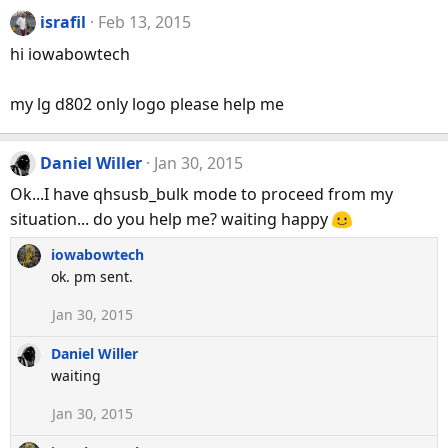
israfil
Feb 13, 2015
hi iowabowtech
my lg d802 only logo please help me
Daniel Willer
Jan 30, 2015
Ok...I have qhsusb_bulk mode to proceed from my
situation... do you help me? waiting happy
iowabowtech
ok. pm sent.
Jan 30, 2015
Daniel Willer
waiting
Jan 30, 2015