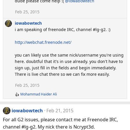
dude please come help :(
@iowabowtech
Feb 25, 2015
iowabowtech
i am speaking of freenode IRC, channel #lg-g2. :)
http://webchat.freenode.net/
you can likely use the same nick/username you're using
here. doubtful that it's in use already. you don't have to
sign up, just fill in the fields and begin immediately.
There is live chat there so we can fix more easily.
Feb 25, 2015
Mohammad Haider Ali
R
e
a
iowabowtech
Feb 21, 2015
c
t
For all G2 issues, please contact me at Freenode IRC,
i
channel #lg-g2. My nick there is Ncrypt3d.
o