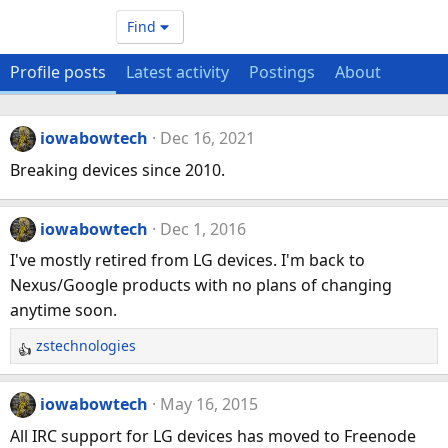
Find
Profile posts
Latest activity
Postings
About
iowabowtech
Dec 16, 2021
Breaking devices since 2010.
iowabowtech
Dec 1, 2016
I've mostly retired from LG devices. I'm back to
Nexus/Google products with no plans of changing
anytime soon.
zstechnologies
R
e
a
iowabowtech
May 16, 2015
c
All IRC support for LG devices has moved to Freenode
t