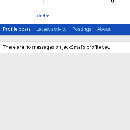
1
0
Find
Profile posts
Latest activity
Postings
About
There are no messages on JackSmai's profile yet.