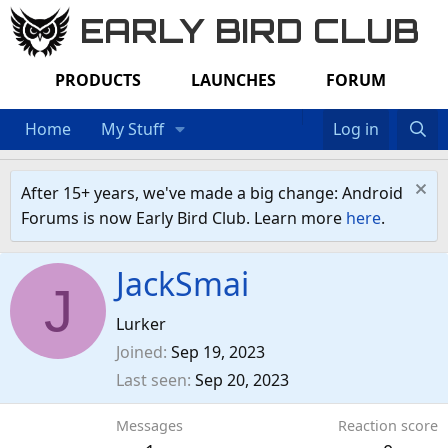
EARLY BIRD CLUB
PRODUCTS
LAUNCHES
FORUM
Home
My Stuff
Log in
After 15+ years, we've made a big change: Android
Forums is now Early Bird Club. Learn more
here
.
JackSmai
J
Lurker
Joined
Sep 19, 2023
Last seen
Sep 20, 2023
Messages
Reaction score