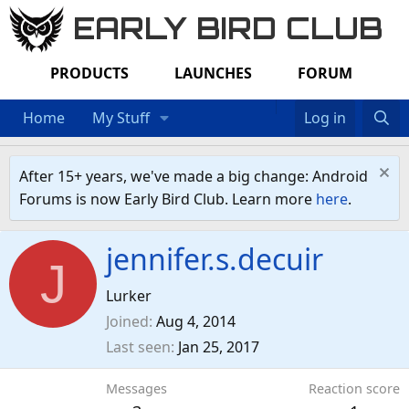
EARLY BIRD CLUB
PRODUCTS
LAUNCHES
FORUM
Home
My Stuff
Log in
After 15+ years, we've made a big change: Android
Forums is now Early Bird Club. Learn more
here
.
jennifer.s.decuir
J
Lurker
Joined
Aug 4, 2014
Last seen
Jan 25, 2017
Messages
Reaction score