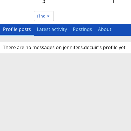
3
1
Find
Profile posts
Latest activity
Postings
About
There are no messages on jennifer.s.decuir's profile yet.