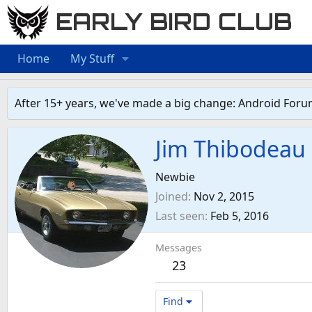
EARLY BIRD CLUB
Home
My Stuff
After 15+ years, we've made a big change: Android Foru
Jim Thibodeau
Newbie
Joined
Nov 2, 2015
Last seen
Feb 5, 2016
Messages
23
Find