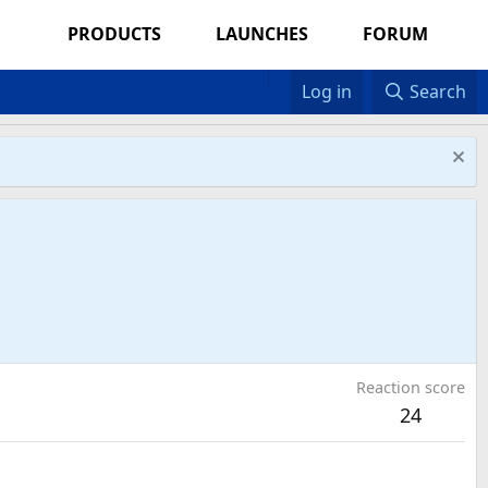
PRODUCTS
LAUNCHES
FORUM
Log in
Search
Reaction score
24