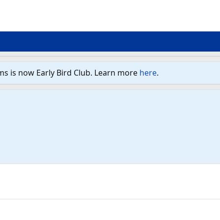
ms is now Early Bird Club. Learn more
here
.