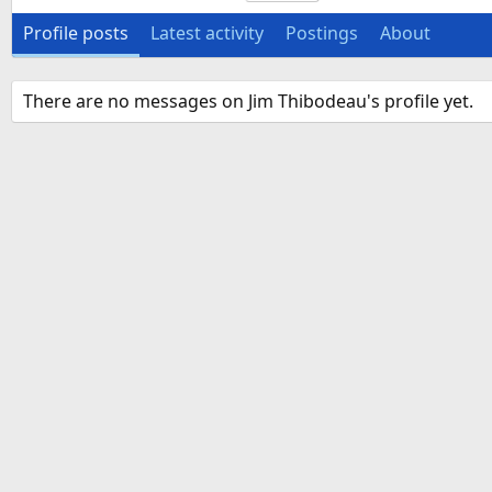
Profile posts
Latest activity
Postings
About
There are no messages on Jim Thibodeau's profile yet.