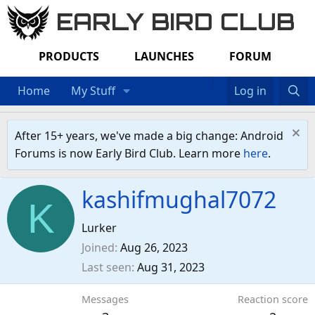
EARLY BIRD CLUB
PRODUCTS
LAUNCHES
FORUM
Home
My Stuff
Log in
After 15+ years, we've made a big change: Android
Forums is now Early Bird Club. Learn more
here
.
kashifmughal7072
K
Lurker
Joined
Aug 26, 2023
Last seen
Aug 31, 2023
Messages
Reaction score