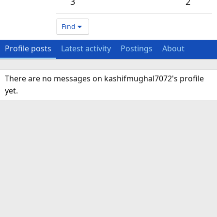
3
2
Find
Profile posts
Latest activity
Postings
About
There are no messages on kashifmughal7072's profile
yet.