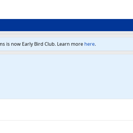
ms is now Early Bird Club. Learn more
here
.