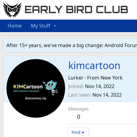
EARLY BIRD CLUB
Home
My Stuff
After 15+ years, we've made a big change: Android Foru
kimcartoon
Lurker
·
From
New York
Joined
Nov 14, 2022
Last seen
Nov 14, 2022
Messages
0
Find