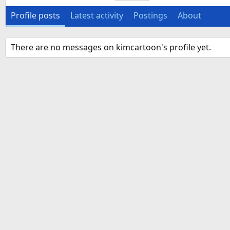
Profile posts
Latest activity
Postings
About
There are no messages on kimcartoon's profile yet.