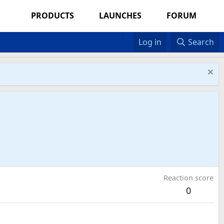
PRODUCTS
LAUNCHES
FORUM
Log in
Search
Reaction score
0