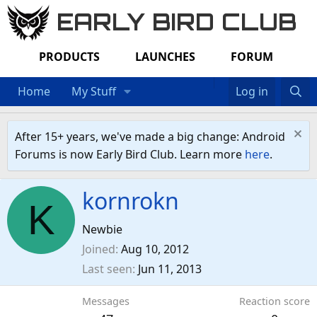
EARLY BIRD CLUB
PRODUCTS
LAUNCHES
FORUM
Home
My Stuff
Log in
After 15+ years, we've made a big change: Android
Forums is now Early Bird Club. Learn more
here
.
kornrokn
K
Newbie
Joined
Aug 10, 2012
Last seen
Jun 11, 2013
Messages
Reaction score