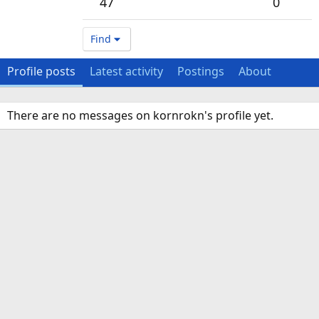
47
0
Find
Profile posts
Latest activity
Postings
About
There are no messages on kornrokn's profile yet.