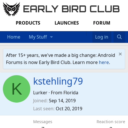
EARLY BIRD CLUB
PRODUCTS
LAUNCHES
FORUM
Home
My Stuff
Log in
After 15+ years, we've made a big change: Android
Forums is now Early Bird Club. Learn more
here
.
kstehling79
K
Lurker
·
From
Florida
Joined
Sep 14, 2019
Last seen
Oct 20, 2019
Messages
Reaction score