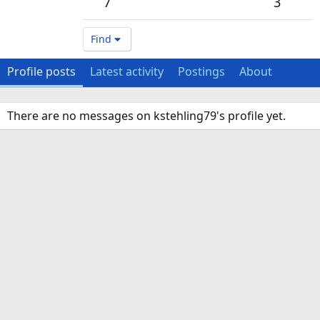
7
3
Find
Profile posts
Latest activity
Postings
About
There are no messages on kstehling79's profile yet.