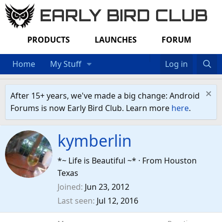
EARLY BIRD CLUB
PRODUCTS
LAUNCHES
FORUM
Home
My Stuff
Log in
After 15+ years, we've made a big change: Android
Forums is now Early Bird Club. Learn more
here
.
kymberlin
*~ Life is Beautiful ~*
·
From
Houston
Texas
Joined
Jun 23, 2012
Last seen
Jul 12, 2016