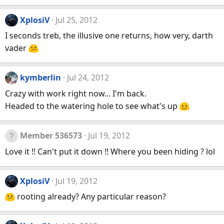
XplosiV
Jul 25, 2012
I seconds treb, the illusive one returns, how very, darth
vader
kymberlin
Jul 24, 2012
Crazy with work right now... I'm back.
Headed to the watering hole to see what's up
Member 536573
Jul 19, 2012
Love it !! Can't put it down !! Where you been hiding ? lol
XplosiV
Jul 19, 2012
rooting already? Any particular reason?