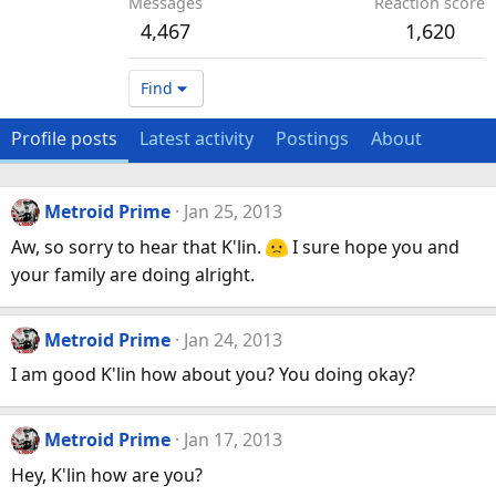
Messages
Reaction score
4,467
1,620
Find
Profile posts
Latest activity
Postings
About
Metroid Prime
Jan 25, 2013
Aw, so sorry to hear that K'lin.
I sure hope you and
your family are doing alright.
Metroid Prime
Jan 24, 2013
I am good K'lin how about you? You doing okay?
Metroid Prime
Jan 17, 2013
Hey, K'lin how are you?