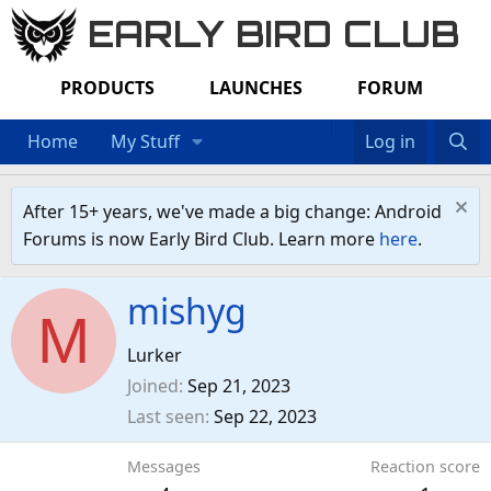
EARLY BIRD CLUB
PRODUCTS
LAUNCHES
FORUM
Home
My Stuff
Log in
After 15+ years, we've made a big change: Android
Forums is now Early Bird Club. Learn more
here
.
mishyg
M
Lurker
Joined
Sep 21, 2023
Last seen
Sep 22, 2023
Messages
Reaction score