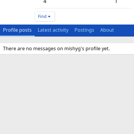
4
1
Find
Profile posts
Latest activity
Postings
About
There are no messages on mishyg's profile yet.