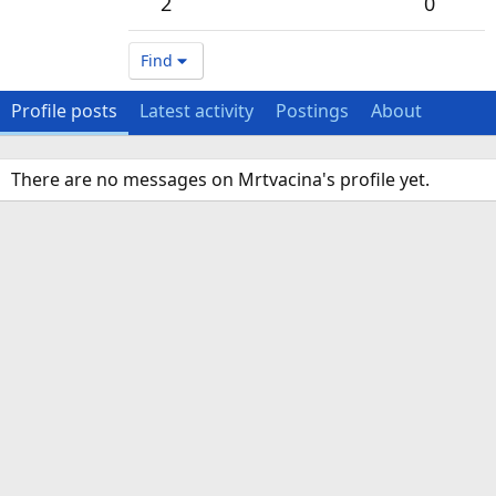
2
0
Find
Profile posts
Latest activity
Postings
About
There are no messages on Mrtvacina's profile yet.