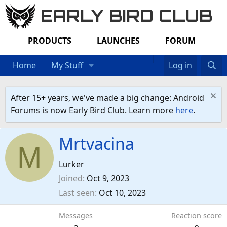
EARLY BIRD CLUB
PRODUCTS
LAUNCHES
FORUM
Home
My Stuff
Log in
After 15+ years, we've made a big change: Android
Forums is now Early Bird Club. Learn more
here
.
Mrtvacina
M
Lurker
Joined
Oct 9, 2023
Last seen
Oct 10, 2023
Messages
Reaction score