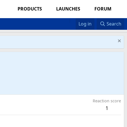
PRODUCTS
LAUNCHES
FORUM
Log in
Search
Reaction score
1