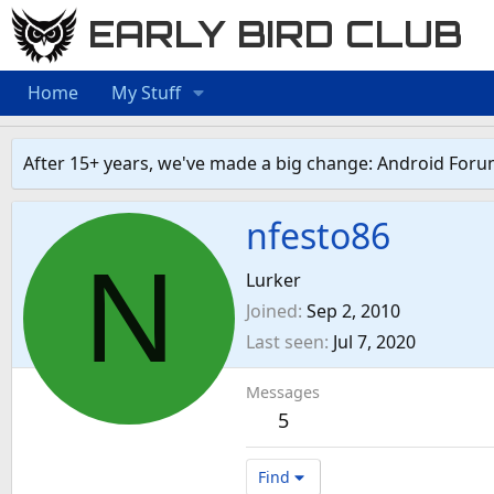
EARLY BIRD CLUB
Home
My Stuff
After 15+ years, we've made a big change: Android Foru
nfesto86
N
Lurker
Joined
Sep 2, 2010
Last seen
Jul 7, 2020
Messages
5
Find