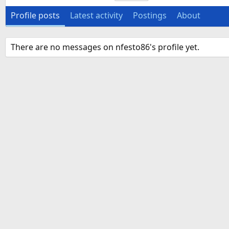
Profile posts
Latest activity
Postings
About
There are no messages on nfesto86's profile yet.