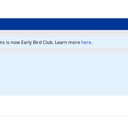
ms is now Early Bird Club. Learn more
here
.