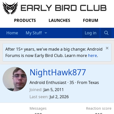
EARLY BIRD CLUB
PRODUCTS
LAUNCHES
FORUM
Home
My Stuff
Log in
After 15+ years, we've made a big change: Android
Forums is now Early Bird Club. Learn more
here
.
NightHawk877
Android Enthusiast
·
35
·
From
Texas
Joined
Jan 5, 2011
Last seen
Jul 2, 2026
Messages
Reaction score