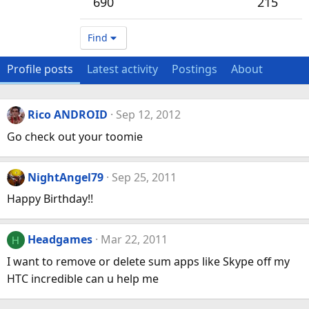
690
215
Find
Profile posts
Latest activity
Postings
About
Rico ANDROID
Sep 12, 2012
Go check out your toomie
NightAngel79
Sep 25, 2011
Happy Birthday!!
Headgames
Mar 22, 2011
H
I want to remove or delete sum apps like Skype off my
HTC incredible can u help me