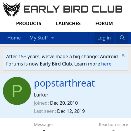
EARLY BIRD CLUB
PRODUCTS
LAUNCHES
FORUM
Home
My Stuff
Log in
After 15+ years, we've made a big change: Android
Forums is now Early Bird Club. Learn more
here
.
popstarthreat
P
Lurker
Joined
Dec 20, 2010
Last seen
Dec 12, 2019
Messages
Reaction score