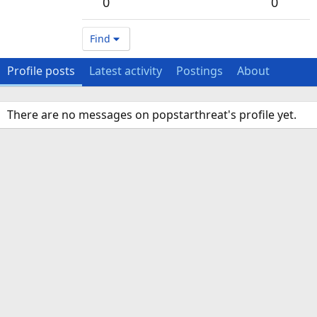
0
0
Find
Profile posts
Latest activity
Postings
About
There are no messages on popstarthreat's profile yet.