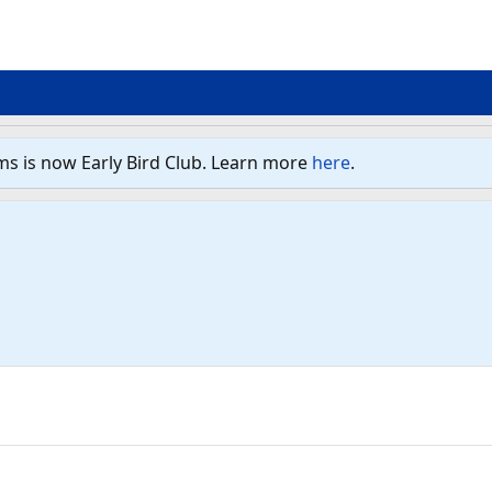
ms is now Early Bird Club. Learn more
here
.