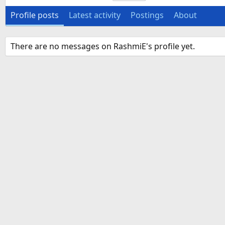
Profile posts
Latest activity
Postings
About
There are no messages on RashmiE's profile yet.