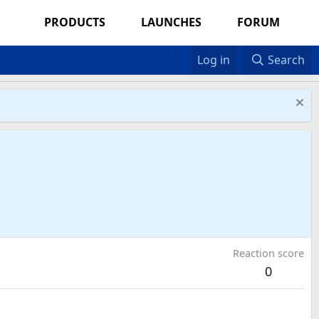
PRODUCTS
LAUNCHES
FORUM
Log in
Search
Reaction score
0