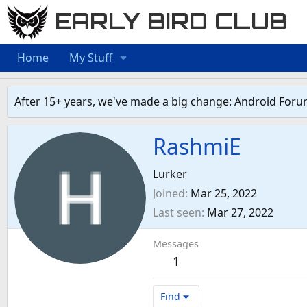
EARLY BIRD CLUB
Home
My Stuff
After 15+ years, we've made a big change: Android Foru
RashmiE
Lurker
Joined
Mar 25, 2022
Last seen
Mar 27, 2022
Messages
1
Find