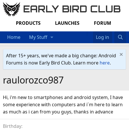
EARLY BIRD CLUB
PRODUCTS
LAUNCHES
FORUM
Home
My Stuff
Log in
After 15+ years, we've made a big change: Android
Forums is now Early Bird Club. Learn more
here
.
raulorozco987
Hi, i'm new to smartphones and android system, I have
some experience with computers and i´m here to learn
as much as i can from you guys, thanks in advance
Birthday