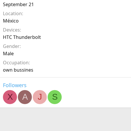
September 21
Location
México
Devices
HTC Thunderbolt
Gender
Male
Occupation
own bussines
Followers
X
A
J
S